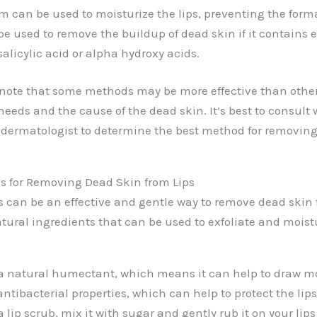
lm can be used to moisturize the lips, preventing the form
 be used to remove the buildup of dead skin if it contains e
salicylic acid or alpha hydroxy acids.
o note that some methods may be more effective than oth
needs and the cause of the dead skin. It’s best to consult 
a dermatologist to determine the best method for removin
s for Removing Dead Skin from Lips
 can be an effective and gentle way to remove dead skin f
ural ingredients that can be used to exfoliate and moistu
a natural humectant, which means it can help to draw mo
 antibacterial properties, which can help to protect the lips
 lip scrub, mix it with sugar and gently rub it on your lips 