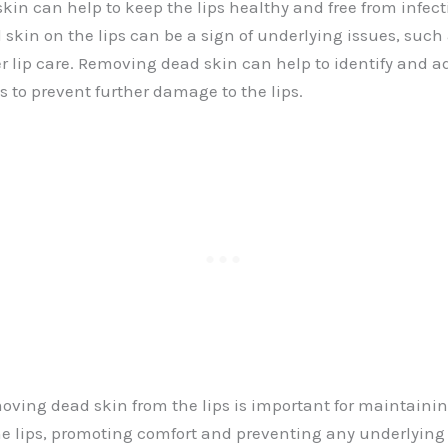
in can help to keep the lips healthy and free from infect
 skin on the lips can be a sign of underlying issues, such
per lip care. Removing dead skin can help to identify and a
s to prevent further damage to the lips.
ving dead skin from the lips is important for maintaini
e lips, promoting comfort and preventing any underlying