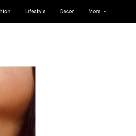
hion
Lifestyle
Decor
More