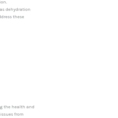
ion.
 as dehydration
ddress these
ng the health and
 issues from