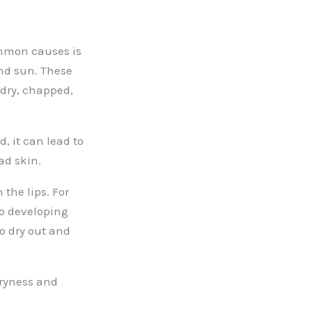
ommon causes is
nd sun. These
 dry, chapped,
, it can lead to
ad skin.
 the lips. For
o developing
to dry out and
dryness and