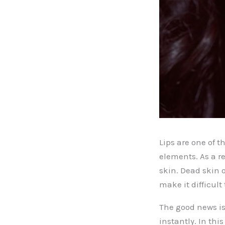
Lips are one of t
elements. As a r
skin. Dead skin 
make it difficult 
The good news is
instantly. In thi