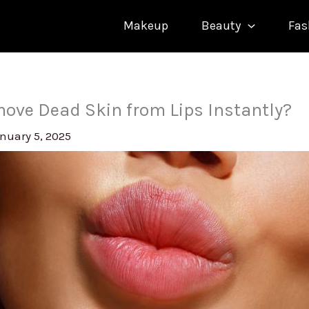
Makeup
Beauty
Fas
ove Dead Skin from Lips Instantly?
nuary 5, 2025