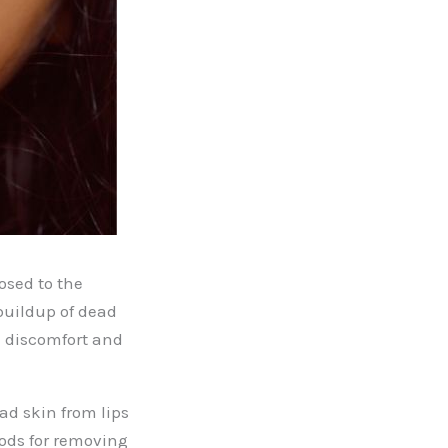
osed to the
buildup of dead
e discomfort and
ad skin from lips
hods for removing