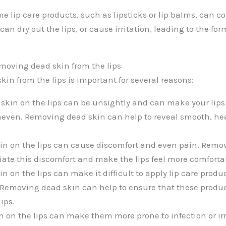
e lip care products, such as lipsticks or lip balms, can c
can dry out the lips, or cause irritation, leading to the fo
moving dead skin from the lips
in from the lips is important for several reasons:
 skin on the lips can be unsightly and can make your lips 
even. Removing dead skin can help to reveal smooth, he
in on the lips can cause discomfort and even pain. Remo
viate this discomfort and make the lips feel more comforta
in on the lips can make it difficult to apply lip care produc
. Removing dead skin can help to ensure that these product
ips.
n on the lips can make them more prone to infection or irr