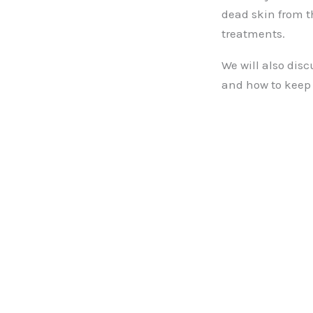
dead skin from t
treatments.
We will also disc
and how to keep 