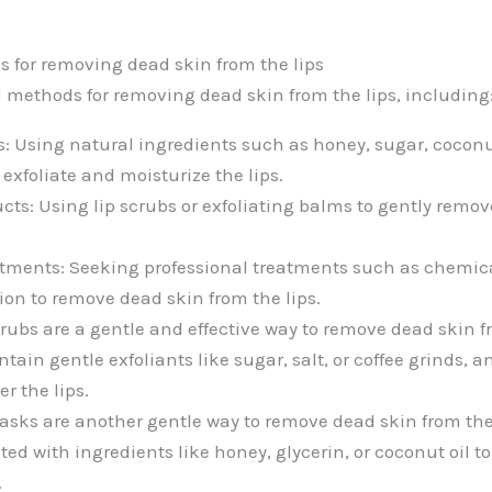
s for removing dead skin from the lips
l methods for removing dead skin from the lips, including
: Using natural ingredients such as honey, sugar, coconut 
exfoliate and moisturize the lips.
ucts: Using lip scrubs or exfoliating balms to gently remo
atments: Seeking professional treatments such as chemica
n to remove dead skin from the lips.
crubs are a gentle and effective way to remove dead skin fr
ntain gentle exfoliants like sugar, salt, or coffee grinds, 
r the lips.
asks are another gentle way to remove dead skin from the 
ted with ingredients like honey, glycerin, or coconut oil t
.