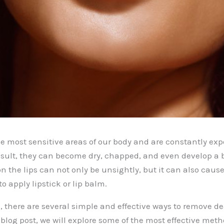
he most sensitive areas of our body and are constantly exp
esult, they can become dry, chapped, and even develop a 
on the lips can not only be unsightly, but it can also caus
to apply lipstick or lip balm.
, there are several simple and effective ways to remove de
s blog post, we will explore some of the most effective met