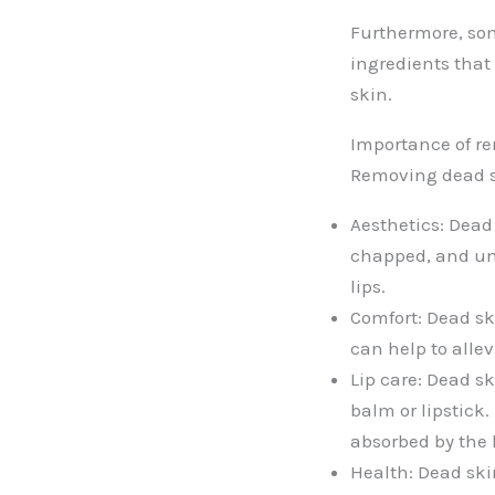
Furthermore, som
ingredients that 
skin.
Importance of re
Removing dead sk
Aesthetics: Dead
chapped, and un
lips.
Comfort: Dead sk
can help to alle
Lip care: Dead sk
balm or lipstick
absorbed by the l
Health: Dead ski