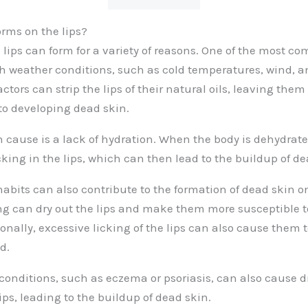
rms on the lips?
 lips can form for a variety of reasons. One of the most c
h weather conditions, such as cold temperatures, wind, a
tors can strip the lips of their natural oils, leaving them
o developing dead skin.
ause is a lack of hydration. When the body is dehydrated
king in the lips, which can then lead to the buildup of de
 habits can also contribute to the formation of dead skin on
g can dry out the lips and make them more susceptible t
onally, excessive licking of the lips can also cause them 
d.
conditions, such as eczema or psoriasis, can also cause 
ips, leading to the buildup of dead skin.