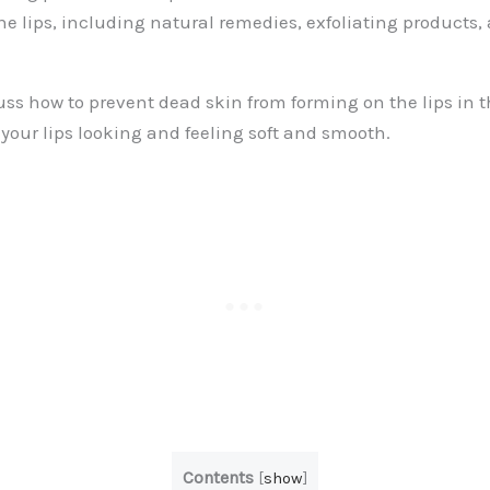
he lips, including natural remedies, exfoliating products,
uss how to prevent dead skin from forming on the lips in th
your lips looking and feeling soft and smooth.
Contents
[
show
]