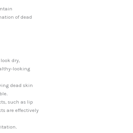
ontain
rmation of dead
look dry,
althy-looking
ving dead skin
ble.
ts, such as lip
s are effectively
itation.