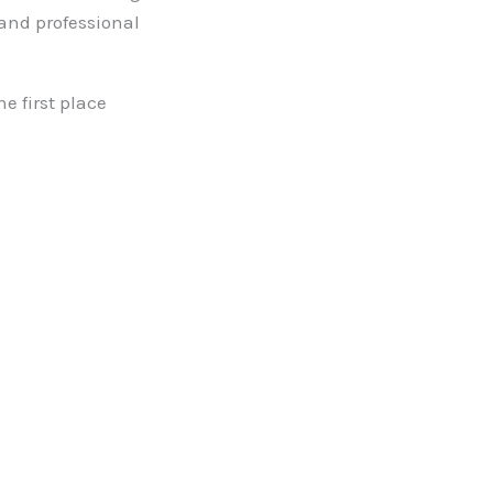
 and professional
e first place