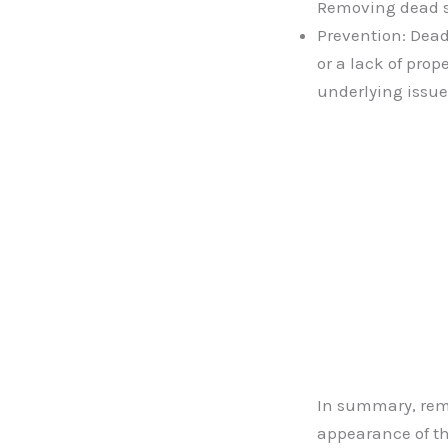
Removing dead sk
Prevention: Dead
or a lack of pro
underlying issue
In summary, remo
appearance of th