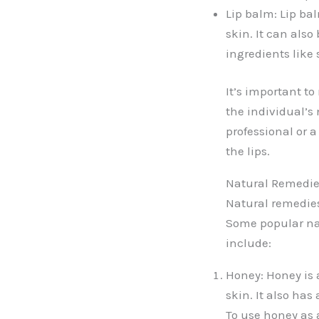
Lip balm: Lip ba
skin. It can also
ingredients like 
It’s important t
the individual’s 
professional or 
the lips.
Natural Remedie
Natural remedies
Some popular nat
include:
Honey: Honey is 
skin. It also has
To use honey as a