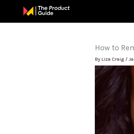
Skip
to
content
How to Rem
By
Liza Craig
/
Ja