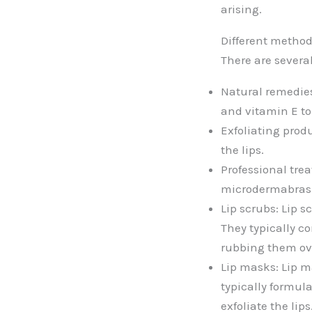
arising.
Different method
There are severa
Natural remedies
and vitamin E to 
Exfoliating prod
the lips.
Professional tre
microdermabrasio
Lip scrubs: Lip s
They typically co
rubbing them ove
Lip masks: Lip m
typically formula
exfoliate the lips