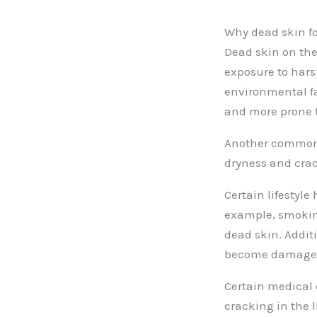
Why dead skin fo
Dead skin on the
exposure to hars
environmental fac
and more prone t
Another common c
dryness and crac
Certain lifestyle
example, smokin
dead skin. Additi
become damage
Certain medical 
cracking in the l