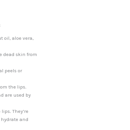
:
oil, aloe vera,
ve dead skin from
l peels or
om the lips.
and are used by
lips. They’re
o hydrate and