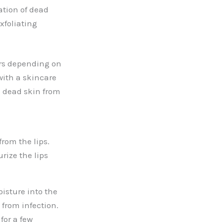
ation of dead
xfoliating
ers depending on
with a skincare
g dead skin from
rom the lips.
rize the lips
isture into the
 from infection.
for a few