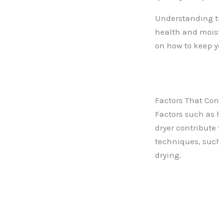
Understanding th
health and moist
on how to keep yo
Factors That Con
Factors such as h
dryer contribute 
techniques, such 
drying.