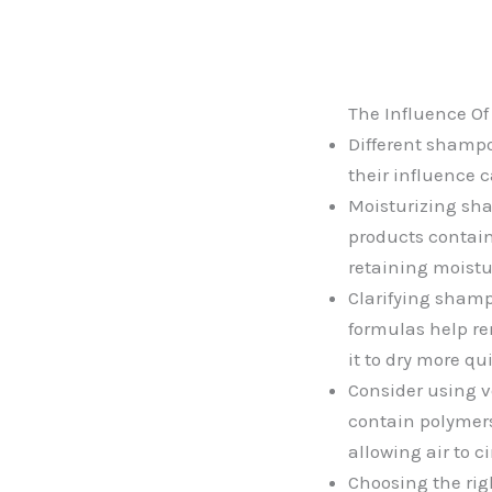
The Influence O
Different shampo
their influence c
Moisturizing sha
products contain 
retaining moistu
Clarifying shamp
formulas help re
it to dry more qu
Consider using v
contain polymers
allowing air to c
Choosing the rig