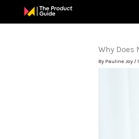
Skip
to
content
Why Does M
By
Pauline Joy
/