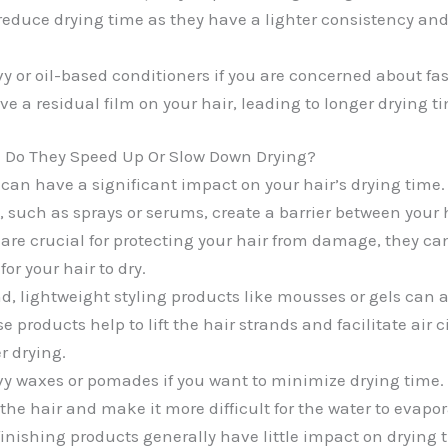
reduce drying time as they have a lighter consistency an
y or oil-based conditioners if you are concerned about fas
e a residual film on your hair, leading to longer drying t
: Do They Speed Up Or Slow Down Drying?
 can have a significant impact on your hair’s drying time.
, such as sprays or serums, create a barrier between your 
y are crucial for protecting your hair from damage, they c
for your hair to dry.
d, lightweight styling products like mousses or gels can 
e products help to lift the hair strands and facilitate air c
er drying.
y waxes or pomades if you want to minimize drying time.
he hair and make it more difficult for the water to evapor
finishing products generally have little impact on drying 