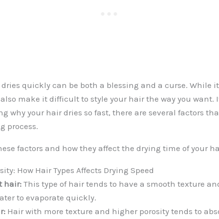
 dries quickly can be both a blessing and a curse. While i
 also make it difficult to style your hair the way you want. I
g why your hair dries so fast, there are several factors tha
ng process.
hese factors and how they affect the drying time of your ha
sity: How Hair Types Affects Drying Speed
 hair:
This type of hair tends to have a smooth texture and
ter to evaporate quickly.
r:
Hair with more texture and higher porosity tends to abs