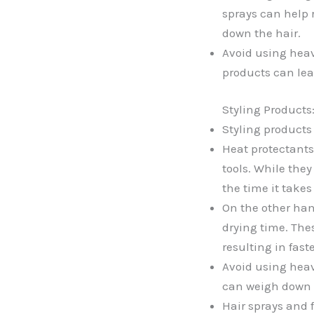
sprays can help 
down the hair.
Avoid using heav
products can leav
Styling Products
Styling products
Heat protectants
tools. While the
the time it takes 
On the other han
drying time. Thes
resulting in fast
Avoid using heav
can weigh down t
Hair sprays and 