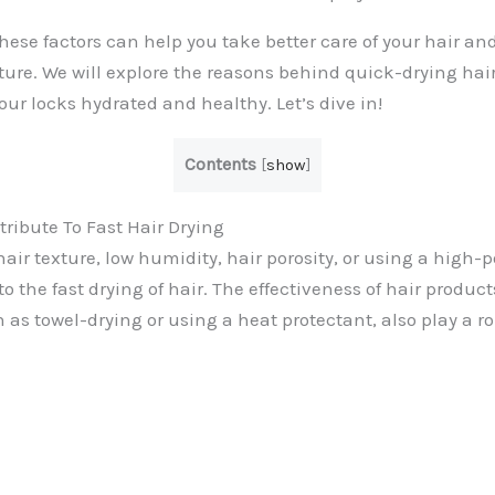
ese factors can help you take better care of your hair an
ure. We will explore the reasons behind quick-drying hair 
ur locks hydrated and healthy. Let’s dive in!
Contents
[
show
]
tribute To Fast Hair Drying
air texture, low humidity, hair porosity, or using a high-
to the fast drying of hair. The effectiveness of hair produc
as towel-drying or using a heat protectant, also play a ro