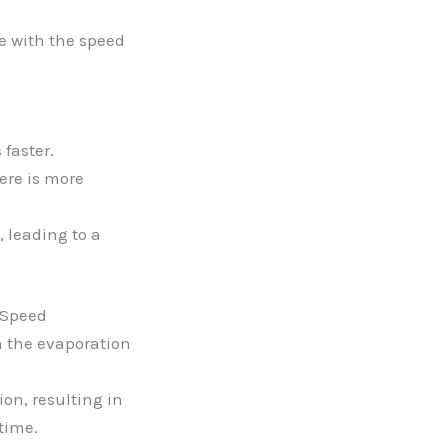
re with the speed
 faster.
ere is more
 leading to a
 Speed
 the evaporation
on, resulting in
time.