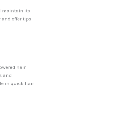
d maintain its
and offer tips
powered hair
ts and
le in quick hair