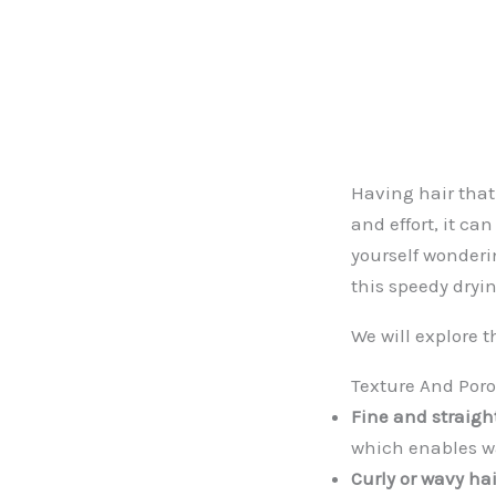
Having hair that
and effort, it can
yourself wonderin
this speedy dryi
We will explore t
Texture And Poro
Fine and straight
which enables wa
Curly or wavy hai