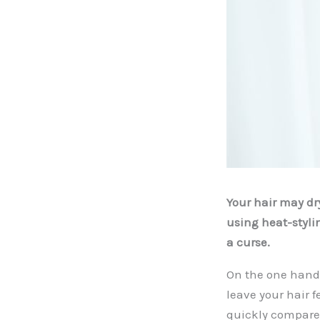
Your hair may dry
using heat-stylin
a curse.
On the one hand,
leave your hair f
quickly compared 