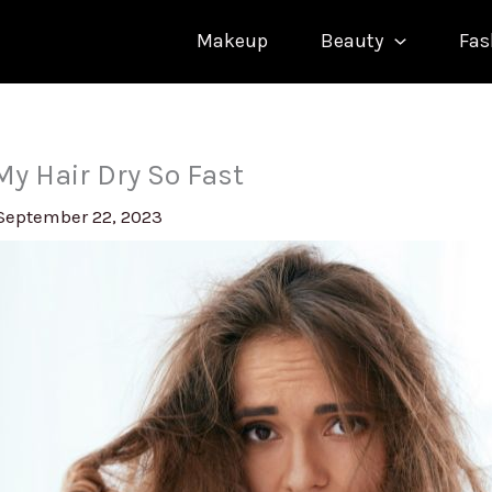
Makeup
Beauty
Fas
y Hair Dry So Fast
September 22, 2023