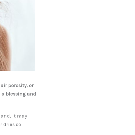
ir porosity, or
h a blessing and
hand, it may
r dries so