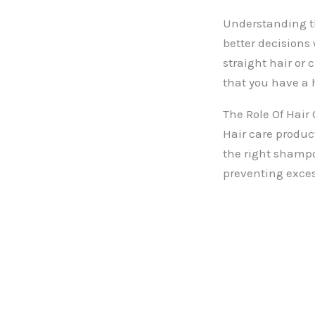
Understanding th
better decisions 
straight hair or 
that you have a
The Role Of Hair
Hair care product
the right shampo
preventing exce