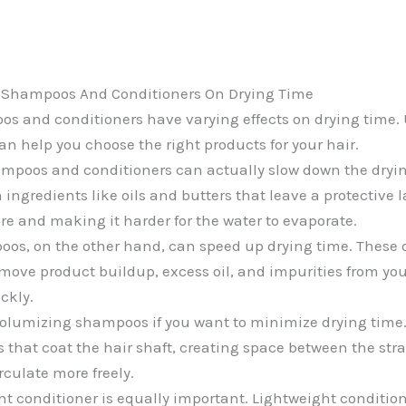
f Shampoos And Conditioners On Drying Time
os and conditioners have varying effects on drying time
an help you choose the right products for your hair.
mpoos and conditioners can actually slow down the dryin
ingredients like oils and butters that leave a protective l
re and making it harder for the water to evaporate.
oos, on the other hand, can speed up drying time. These
move product buildup, excess oil, and impurities from you
ickly.
olumizing shampoos if you want to minimize drying time
 that coat the hair shaft, creating space between the st
irculate more freely.
ht conditioner is equally important. Lightweight condition