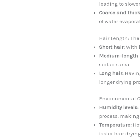
leading to slower
Coarse and thick
of water evaporat
Hair Length: Th
Short hair:
With l
Medium-length h
surface area.
Long hair:
Having
longer drying pr
Environmental C
Humidity levels:
process, making i
Temperature:
Hot
faster hair dryi