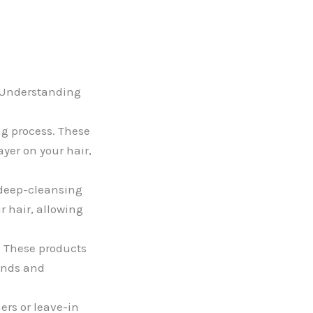
. Understanding
g process. These
ayer on your hair,
 deep-cleansing
r hair, allowing
. These products
rands and
ers or leave-in