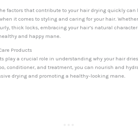
e factors that contribute to your hair drying quickly ca
when it comes to styling and caring for your hair. Whether
curly, thick locks, embracing your hair’s natural character
 healthy and happy mane.
 Care Products
s play a crucial role in understanding why your hair dries
o, conditioner, and treatment, you can nourish and hydra
ssive drying and promoting a healthy-looking mane.