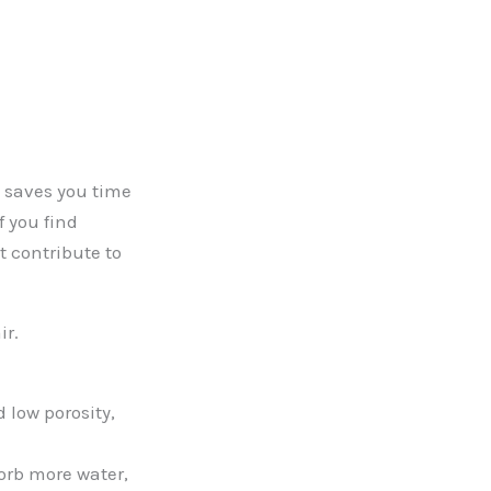
t saves you time
f you find
t contribute to
ir.
 low porosity,
orb more water,