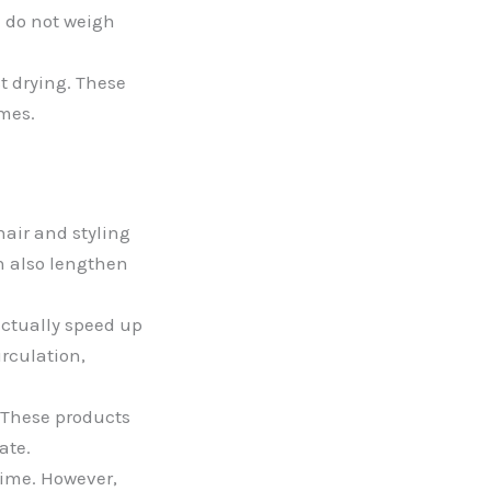
d do not weigh
t drying. These
imes.
hair and styling
an also lengthen
actually speed up
irculation,
 These products
ate.
time. However,