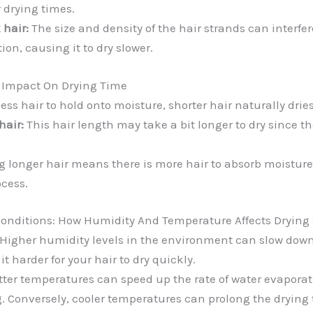
 drying times.
 hair:
The size and density of the hair strands can interfe
ion, causing it to dry slower.
e Impact On Drying Time
ess hair to hold onto moisture, shorter hair naturally dries
air:
This hair length may take a bit longer to dry since th
 longer hair means there is more hair to absorb moisture,
ocess.
onditions: How Humidity And Temperature Affects Drying
Higher humidity levels in the environment can slow down
t harder for your hair to dry quickly.
ter temperatures can speed up the rate of water evaporati
ng. Conversely, cooler temperatures can prolong the drying 