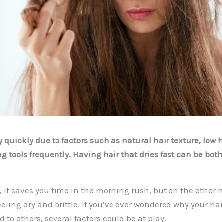
 quickly due to factors such as natural hair texture, low ha
g tools frequently. Having hair that dries fast can be bot
 it saves you time in the morning rush, but on the other 
eeling dry and brittle. If you’ve ever wondered why your hai
to others, several factors could be at play.