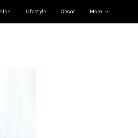
hion
Lifestyle
Decor
More