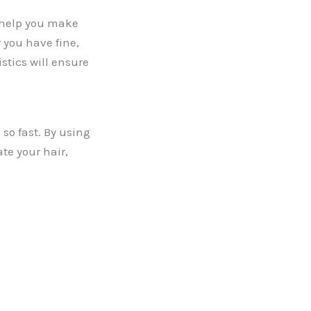
n help you make
 you have fine,
istics will ensure
 so fast. By using
te your hair,