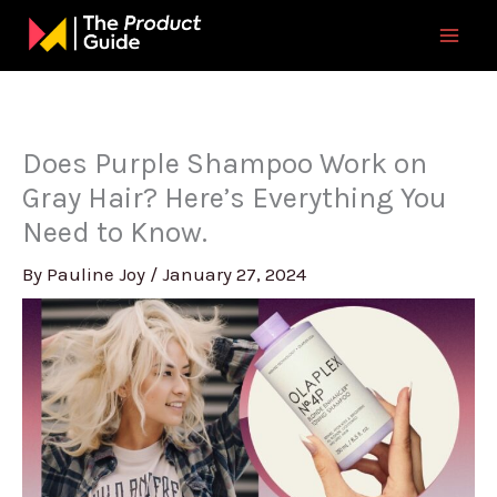
Skip
to
content
Does Purple Shampoo Work on
Gray Hair? Here’s Everything You
Need to Know.
By
Pauline Joy
/
January 27, 2024