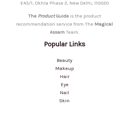
E43/1, Okhla Phase 2, New Delhi, 110020
The
Product
Guide
is the product
recommendation service from The
Magical
Assam
Team.
Popular Links
Beauty
Makeup
Hair
Eye
Nail
Skin