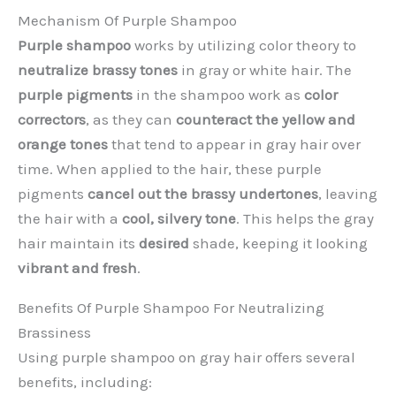
Mechanism Of Purple Shampoo
Purple shampoo
works by utilizing color theory to
neutralize brassy tones
in gray or white hair. The
purple pigments
in the shampoo work as
color
correctors
, as they can
counteract the yellow and
orange tones
that tend to appear in gray hair over
time. When applied to the hair, these purple
pigments
cancel out the brassy undertones
, leaving
the hair with a
cool, silvery tone
. This helps the gray
hair maintain its
desired
shade, keeping it looking
vibrant and fresh
.
Benefits Of Purple Shampoo For Neutralizing
Brassiness
Using purple shampoo on gray hair offers several
benefits, including: