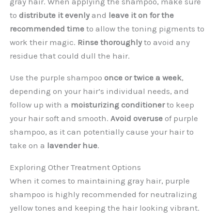
gray hair. When applying the shampoo, make sure
to
distribute it evenly
and
leave it on for the
recommended time
to allow the toning pigments to
work their magic.
Rinse thoroughly
to avoid any
residue that could dull the hair.
Use the purple shampoo
once or twice a week
,
depending on your hair’s individual needs, and
follow up with a
moisturizing conditioner
to keep
your hair soft and smooth.
Avoid overuse
of purple
shampoo, as it can potentially cause your hair to
take on a
lavender hue
.
Exploring Other Treatment Options
When it comes to maintaining gray hair, purple
shampoo is highly recommended for neutralizing
yellow tones and keeping the hair looking vibrant.