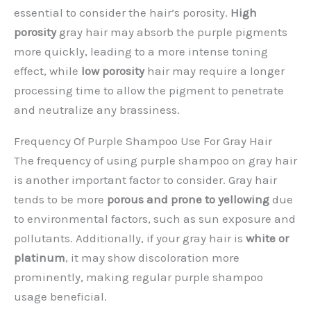
essential to consider the hair’s porosity.
High
porosity
gray hair may absorb the purple pigments
more quickly, leading to a more intense toning
effect, while
low porosity
hair may require a longer
processing time to allow the pigment to penetrate
and neutralize any brassiness.
Frequency Of Purple Shampoo Use For Gray Hair
The frequency of using purple shampoo on gray hair
is another important factor to consider. Gray hair
tends to be more
porous and prone to yellowing
due
to environmental factors, such as sun exposure and
pollutants. Additionally, if your gray hair is
white or
platinum
, it may show discoloration more
prominently, making regular purple shampoo
usage beneficial.