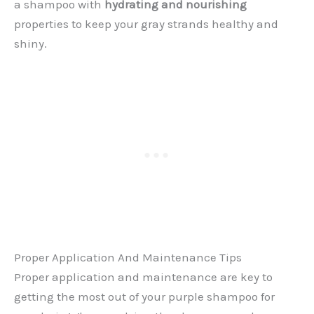
a shampoo with
hydrating and nourishing
properties to keep your gray strands healthy and
shiny.
Proper Application And Maintenance Tips
Proper application and maintenance are key to
getting the most out of your purple shampoo for