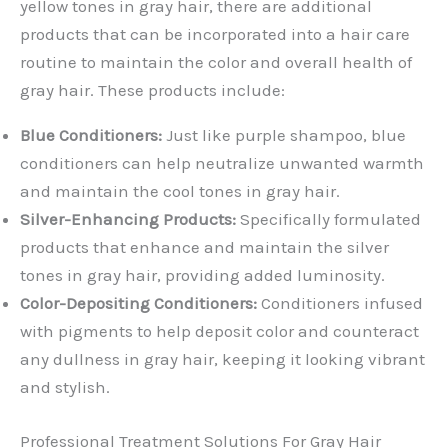
yellow tones in gray hair, there are additional
products that can be incorporated into a hair care
routine to maintain the color and overall health of
gray hair. These products include:
Blue Conditioners:
Just like purple shampoo, blue
conditioners can help neutralize unwanted warmth
and maintain the cool tones in gray hair.
Silver-Enhancing Products:
Specifically formulated
products that enhance and maintain the silver
tones in gray hair, providing added luminosity.
Color-Depositing Conditioners:
Conditioners infused
with pigments to help deposit color and counteract
any dullness in gray hair, keeping it looking vibrant
and stylish.
Professional Treatment Solutions For Gray Hair