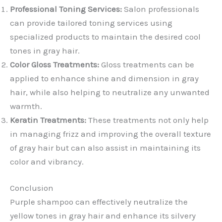
Professional Toning Services:
Salon professionals
can provide tailored toning services using
specialized products to maintain the desired cool
tones in gray hair.
Color Gloss Treatments:
Gloss treatments can be
applied to enhance shine and dimension in gray
hair, while also helping to neutralize any unwanted
warmth.
Keratin Treatments:
These treatments not only help
in managing frizz and improving the overall texture
of gray hair but can also assist in maintaining its
color and vibrancy.
Conclusion
Purple shampoo can effectively neutralize the
yellow tones in gray hair and enhance its silvery