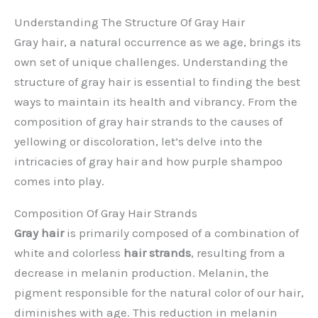
Understanding The Structure Of Gray Hair
Gray hair, a natural occurrence as we age, brings its
own set of unique challenges. Understanding the
structure of gray hair is essential to finding the best
ways to maintain its health and vibrancy. From the
composition of gray hair strands to the causes of
yellowing or discoloration, let’s delve into the
intricacies of gray hair and how purple shampoo
comes into play.
Composition Of Gray Hair Strands
Gray hair
is primarily composed of a combination of
white and colorless
hair strands
, resulting from a
decrease in melanin production. Melanin, the
pigment responsible for the natural color of our hair,
diminishes with age. This reduction in melanin