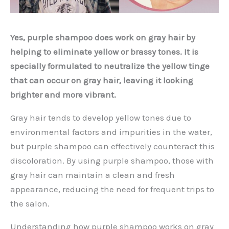
Yes, purple shampoo does work on gray hair by
helping to eliminate yellow or brassy tones. It is
specially formulated to neutralize the yellow tinge
that can occur on gray hair, leaving it looking
brighter and more vibrant.
Gray hair tends to develop yellow tones due to
environmental factors and impurities in the water,
but purple shampoo can effectively counteract this
discoloration. By using purple shampoo, those with
gray hair can maintain a clean and fresh
appearance, reducing the need for frequent trips to
the salon.
Understanding how purple shampoo works on gray