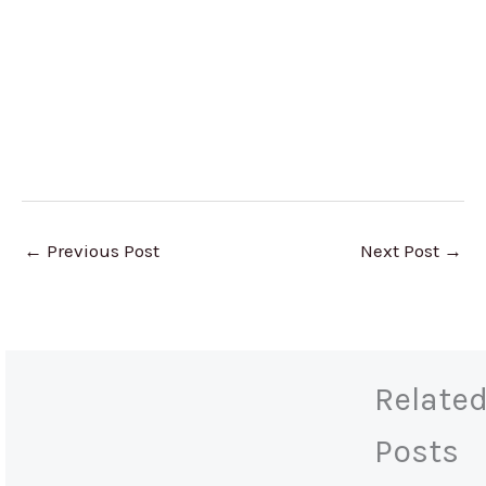
←
Previous Post
Next Post
→
Relate
Posts