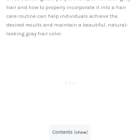
hair and how to properly incorporate it into a hair
care routine can help individuals achieve the
desired results and maintain a beautiful, natural-
looking gray hair color.
Contents
[
show
]