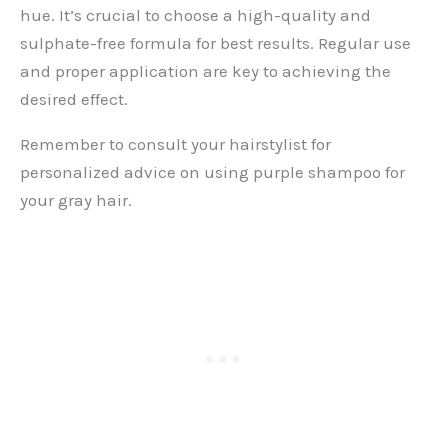
hue. It’s crucial to choose a high-quality and
sulphate-free formula for best results. Regular use
and proper application are key to achieving the
desired effect.
Remember to consult your hairstylist for
personalized advice on using purple shampoo for
your gray hair.