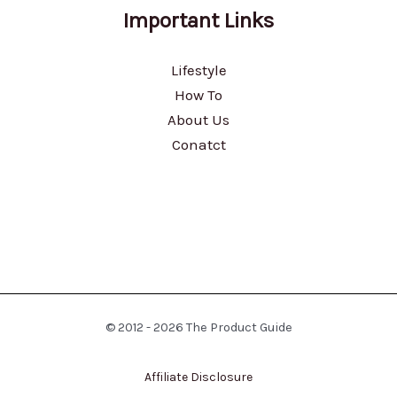
Important Links
Lifestyle
How To
About Us
Conatct
© 2012 - 2026 The Product Guide
Affiliate Disclosure