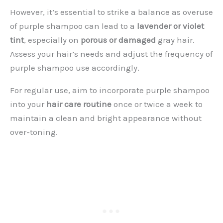
However, it’s essential to strike a balance as overuse
of purple shampoo can lead to a
lavender or violet
tint
, especially on
porous or damaged
gray hair.
Assess your hair’s needs and adjust the frequency of
purple shampoo use accordingly.
For regular use, aim to incorporate purple shampoo
into your
hair care routine
once or twice a week to
maintain a clean and bright appearance without
over-toning.