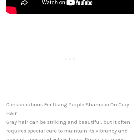
Considerations For Using Purple Shampoo On Gray
Hair
Gray hair can be striking and beautiful, but it often
requires special care to maintain its vibrancy and
prevent unwanted yellow tones. Purple shampoo