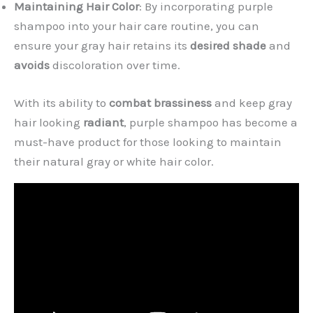
Maintaining Hair Color
: By incorporating purple
shampoo into your hair care routine, you can
ensure your gray hair retains its
desired shade
and
avoids
discoloration over time.
With its ability to
combat brassiness
and keep gray
hair looking
radiant
, purple shampoo has become a
must-have product for those looking to maintain
their natural gray or white hair color.