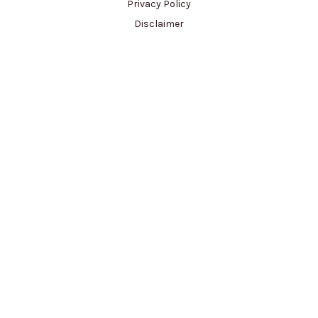
Privacy Policy
Disclaimer