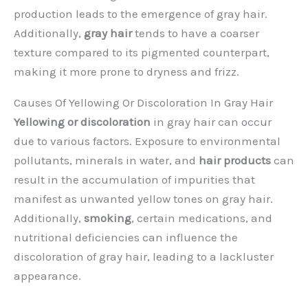
production leads to the emergence of gray hair.
Additionally,
gray hair
tends to have a coarser
texture compared to its pigmented counterpart,
making it more prone to dryness and frizz.
Causes Of Yellowing Or Discoloration In Gray Hair
Yellowing or discoloration
in gray hair can occur
due to various factors. Exposure to environmental
pollutants, minerals in water, and
hair products
can
result in the accumulation of impurities that
manifest as unwanted yellow tones on gray hair.
Additionally,
smoking
, certain medications, and
nutritional deficiencies can influence the
discoloration of gray hair, leading to a lackluster
appearance.