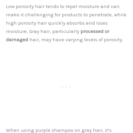
Low porosity hair tends to repel moisture and can
make it challenging for products to penetrate, while
high porosity hair quickly absorbs and loses
moisture. Gray hair, particularly
processed or
damaged
hair, may have varying levels of porosity.
When using purple shampoo on gray hair, it’s