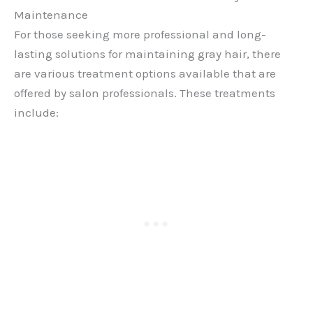
Maintenance
For those seeking more professional and long-
lasting solutions for maintaining gray hair, there
are various treatment options available that are
offered by salon professionals. These treatments
include: