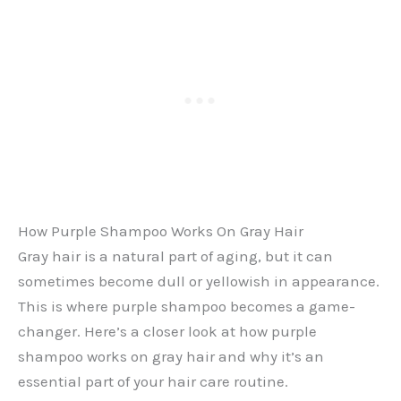
How Purple Shampoo Works On Gray Hair
Gray hair is a natural part of aging, but it can
sometimes become dull or yellowish in appearance.
This is where purple shampoo becomes a game-
changer. Here’s a closer look at how purple
shampoo works on gray hair and why it’s an
essential part of your hair care routine.