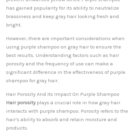
has gained popularity for its ability to neutralize
brassiness and keep gray hair looking fresh and
bright.
However, there are important considerations when
using purple shampoo on gray hair to ensure the
best results. Understanding factors such as hair
porosity and the frequency of use can make a
significant difference in the effectiveness of purple
shampoo for gray hair.
Hair Porosity And Its Impact On Purple Shampoo
Hair porosity
plays a crucial role in how gray hair
interacts with purple shampoo. Porosity refers to the
hair’s ability to absorb and retain moisture and
products.