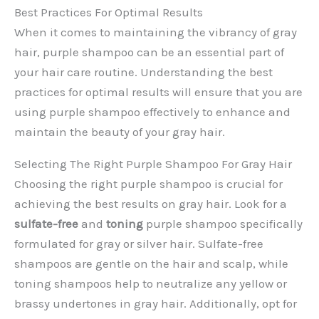
Best Practices For Optimal Results
When it comes to maintaining the vibrancy of gray
hair, purple shampoo can be an essential part of
your hair care routine. Understanding the best
practices for optimal results will ensure that you are
using purple shampoo effectively to enhance and
maintain the beauty of your gray hair.
Selecting The Right Purple Shampoo For Gray Hair
Choosing the right purple shampoo is crucial for
achieving the best results on gray hair. Look for a
sulfate-free
and
toning
purple shampoo specifically
formulated for gray or silver hair. Sulfate-free
shampoos are gentle on the hair and scalp, while
toning shampoos help to neutralize any yellow or
brassy undertones in gray hair. Additionally, opt for