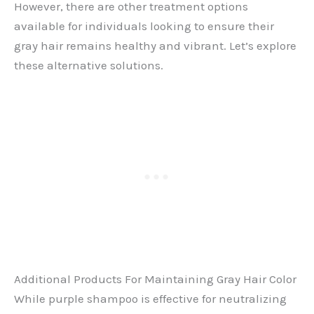
However, there are other treatment options
available for individuals looking to ensure their
gray hair remains healthy and vibrant. Let’s explore
these alternative solutions.
Additional Products For Maintaining Gray Hair Color
While purple shampoo is effective for neutralizing