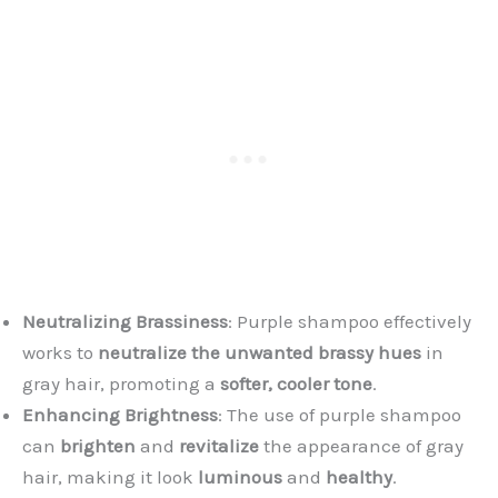
Neutralizing Brassiness
: Purple shampoo effectively
works to
neutralize the unwanted brassy hues
in
gray hair, promoting a
softer, cooler tone
.
Enhancing Brightness
: The use of purple shampoo
can
brighten
and
revitalize
the appearance of gray
hair, making it look
luminous
and
healthy
.