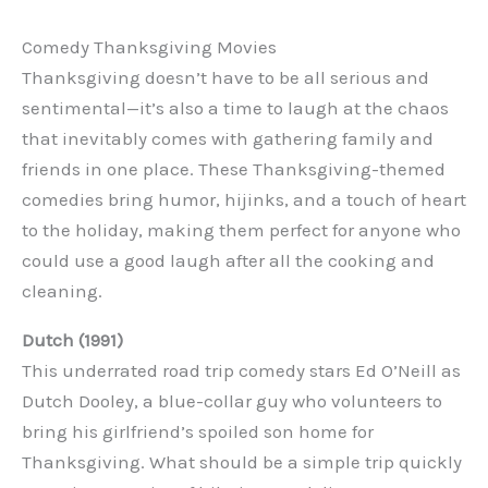
Comedy Thanksgiving Movies
Thanksgiving doesn’t have to be all serious and
sentimental—it’s also a time to laugh at the chaos
that inevitably comes with gathering family and
friends in one place. These Thanksgiving-themed
comedies bring humor, hijinks, and a touch of heart
to the holiday, making them perfect for anyone who
could use a good laugh after all the cooking and
cleaning.
Dutch (1991)
This underrated road trip comedy stars Ed O’Neill as
Dutch Dooley, a blue-collar guy who volunteers to
bring his girlfriend’s spoiled son home for
Thanksgiving. What should be a simple trip quickly