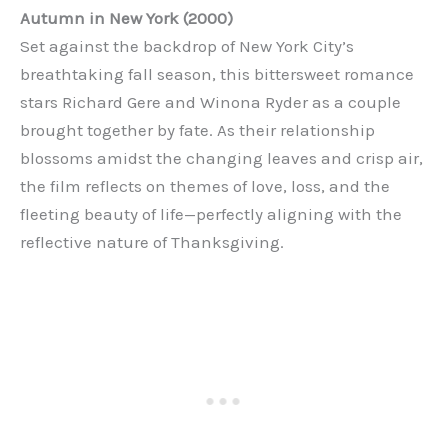
Autumn in New York (2000)
Set against the backdrop of New York City’s
breathtaking fall season, this bittersweet romance
stars Richard Gere and Winona Ryder as a couple
brought together by fate. As their relationship
blossoms amidst the changing leaves and crisp air,
the film reflects on themes of love, loss, and the
fleeting beauty of life—perfectly aligning with the
reflective nature of Thanksgiving.