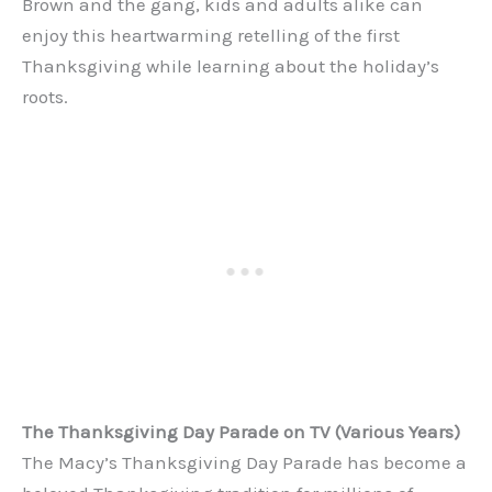
Brown and the gang, kids and adults alike can
enjoy this heartwarming retelling of the first
Thanksgiving while learning about the holiday’s
roots.
The Thanksgiving Day Parade on TV (Various Years)
The Macy’s Thanksgiving Day Parade has become a