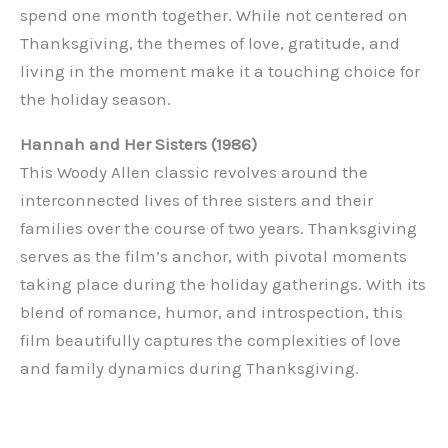
spend one month together. While not centered on
Thanksgiving, the themes of love, gratitude, and
living in the moment make it a touching choice for
the holiday season.
Hannah and Her Sisters (1986)
This Woody Allen classic revolves around the
interconnected lives of three sisters and their
families over the course of two years. Thanksgiving
serves as the film’s anchor, with pivotal moments
taking place during the holiday gatherings. With its
blend of romance, humor, and introspection, this
film beautifully captures the complexities of love
and family dynamics during Thanksgiving.