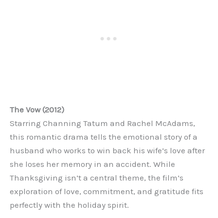
The Vow (2012)
Starring Channing Tatum and Rachel McAdams,
this romantic drama tells the emotional story of a
husband who works to win back his wife’s love after
she loses her memory in an accident. While
Thanksgiving isn’t a central theme, the film’s
exploration of love, commitment, and gratitude fits
perfectly with the holiday spirit.