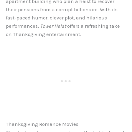
apartment building who plan a heist to recover
their pensions from a corrupt billionaire. With its
fast-paced humor, clever plot, and hilarious
performances,
Tower Heist
offers a refreshing take
on Thanksgiving entertainment.
Thanksgiving Romance Movies