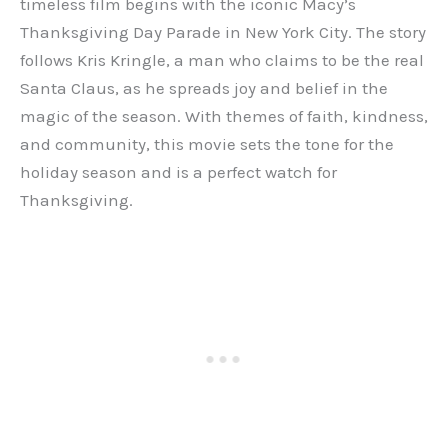
timeless film begins with the iconic Macy’s
Thanksgiving Day Parade in New York City. The story
follows Kris Kringle, a man who claims to be the real
Santa Claus, as he spreads joy and belief in the
magic of the season. With themes of faith, kindness,
and community, this movie sets the tone for the
holiday season and is a perfect watch for
Thanksgiving.