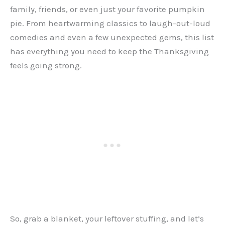
family, friends, or even just your favorite pumpkin
pie. From heartwarming classics to laugh-out-loud
comedies and even a few unexpected gems, this list
has everything you need to keep the Thanksgiving
feels going strong.
So, grab a blanket, your leftover stuffing, and let’s