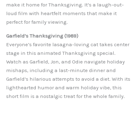
make it home for Thanksgiving. It’s a laugh-out-
loud film with heartfelt moments that make it
perfect for family viewing.
Garfield’s Thanksgiving (1989)
Everyone’s favorite lasagna-loving cat takes center
stage in this animated Thanksgiving special.
Watch as Garfield, Jon, and Odie navigate holiday
mishaps, including a last-minute dinner and
Garfield’s hilarious attempts to avoid a diet. With its
lighthearted humor and warm holiday vibe, this
short film is a nostalgic treat for the whole family.