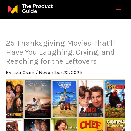
Skip
to
content
25 Thanksgiving Movies That’ll
Have You Laughing, Crying, and
Reaching for the Leftovers
By
Liza Craig
/
November 22, 2025