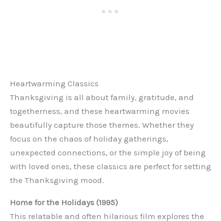
Heartwarming Classics
Thanksgiving is all about family, gratitude, and
togetherness, and these heartwarming movies
beautifully capture those themes. Whether they
focus on the chaos of holiday gatherings,
unexpected connections, or the simple joy of being
with loved ones, these classics are perfect for setting
the Thanksgiving mood.
Home for the Holidays (1995)
This relatable and often hilarious film explores the