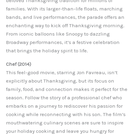
beloved Thanksgiving tradition for millions of
families. With its larger-than-life floats, marching
bands, and live performances, the parade offers an
enchanting way to kick off Thanksgiving morning.
From iconic balloons like Snoopy to dazzling
Broadway performances, it’s a festive celebration
that brings the holiday spirit to life.
Chef (2014)
This feel-good movie, starring Jon Favreau, isn’t
explicitly about Thanksgiving, but its focus on
family, food, and connection makes it perfect for the
season. Follow the story of a professional chef who
embarks on a journey to rediscover his passion for
cooking while reconnecting with his son. The film’s
mouthwatering culinary scenes are sure to inspire
your holiday cooking and leave you hungry for