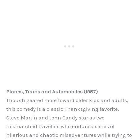
Planes, Trains and Automobiles (1987)
Though geared more toward older kids and adults,
this comedy is a classic Thanksgiving favorite.
Steve Martin and John Candy star as two
mismatched travelers who endure a series of
hilarious and chaotic misadventures while trying to