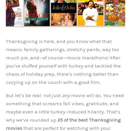
Thanksgiving is here, and you know what that
means: family gatherings, stretchy pants, way too
much pie, and—of course—movie marathons! After
you’ve stuffed yourself with turkey and tackled the
chaos of holiday prep, there’s nothing better than
cozying up on the couch with a good film.
But let’s be real: not just
any
movie will do. You need
something that screams fall vibes, gratitude, and
maybe even a little turkey-induced hilarity. That’s
why we’ve rounded up
25 of the best Thanksgiving
movies
that are perfect for watching with your