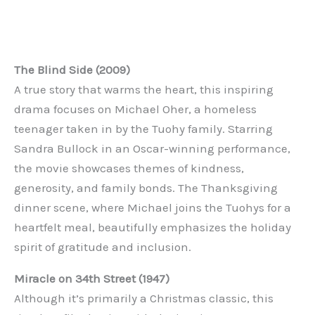
The Blind Side (2009)
A true story that warms the heart, this inspiring
drama focuses on Michael Oher, a homeless
teenager taken in by the Tuohy family. Starring
Sandra Bullock in an Oscar-winning performance,
the movie showcases themes of kindness,
generosity, and family bonds. The Thanksgiving
dinner scene, where Michael joins the Tuohys for a
heartfelt meal, beautifully emphasizes the holiday
spirit of gratitude and inclusion.
Miracle on 34th Street (1947)
Although it’s primarily a Christmas classic, this