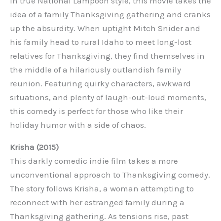
In true National Lampoon style, this movie takes the
idea of a family Thanksgiving gathering and cranks
up the absurdity. When uptight Mitch Snider and
his family head to rural Idaho to meet long-lost
relatives for Thanksgiving, they find themselves in
the middle of a hilariously outlandish family
reunion. Featuring quirky characters, awkward
situations, and plenty of laugh-out-loud moments,
this comedy is perfect for those who like their
holiday humor with a side of chaos.
Krisha (2015)
This darkly comedic indie film takes a more
unconventional approach to Thanksgiving comedy.
The story follows Krisha, a woman attempting to
reconnect with her estranged family during a
Thanksgiving gathering. As tensions rise, past