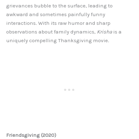
grievances bubble to the surface, leading to
awkward and sometimes painfully funny
interactions. With its raw humor and sharp
observations about family dynamics,
Krisha
is a
uniquely compelling Thanksgiving movie.
Friendsgiving (2020)