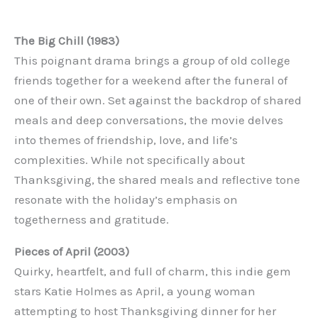
The Big Chill (1983)
This poignant drama brings a group of old college
friends together for a weekend after the funeral of
one of their own. Set against the backdrop of shared
meals and deep conversations, the movie delves
into themes of friendship, love, and life’s
complexities. While not specifically about
Thanksgiving, the shared meals and reflective tone
resonate with the holiday’s emphasis on
togetherness and gratitude.
Pieces of April (2003)
Quirky, heartfelt, and full of charm, this indie gem
stars Katie Holmes as April, a young woman
attempting to host Thanksgiving dinner for her