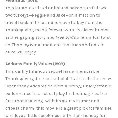
Free Birds (2013)
This laugh-out-loud animated adventure follows
two turkeys—Reggie and Jake—on a mission to
travel back in time and remove turkey from the
Thanksgiving menu forever. With its clever humor
and engaging storyline,
Free Birds
offers a fun twist
on Thanksgiving traditions that kids and adults
alike will enjoy.
Addams Family Values (1993)
This darkly hilarious sequel has a memorable
Thanksgiving-themed subplot that steals the show.
Wednesday Addams delivers a biting, unforgettable
performance in a school play that reimagines the
first Thanksgiving. With its quirky humor and
offbeat charm, this movie is a great pick for families
who love a little spookiness with their holiday fun.