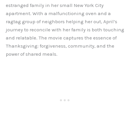
estranged family in her small New York City
apartment. With a malfunctioning oven and a
ragtag group of neighbors helping her out, April’s
journey to reconcile with her family is both touching
and relatable. The movie captures the essence of
Thanksgiving: forgiveness, community, and the
power of shared meals.