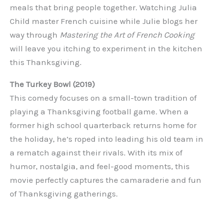
meals that bring people together. Watching Julia
Child master French cuisine while Julie blogs her
way through
Mastering the Art of French Cooking
will leave you itching to experiment in the kitchen
this Thanksgiving.
The Turkey Bowl (2019)
This comedy focuses on a small-town tradition of
playing a Thanksgiving football game. When a
former high school quarterback returns home for
the holiday, he’s roped into leading his old team in
a rematch against their rivals. With its mix of
humor, nostalgia, and feel-good moments, this
movie perfectly captures the camaraderie and fun
of Thanksgiving gatherings.