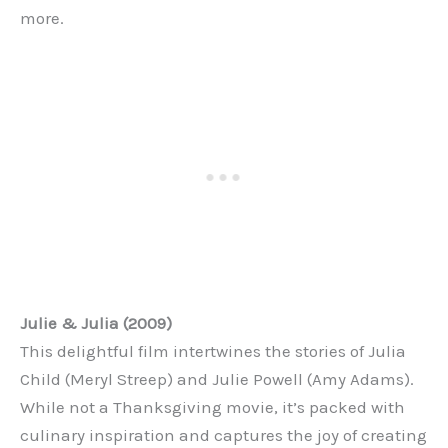
more.
Julie & Julia (2009)
This delightful film intertwines the stories of Julia
Child (Meryl Streep) and Julie Powell (Amy Adams).
While not a Thanksgiving movie, it’s packed with
culinary inspiration and captures the joy of creating