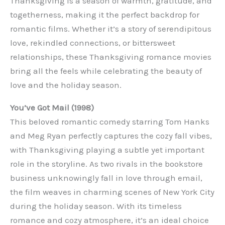
Thanksgiving is a season of warmth, gratitude, and
togetherness, making it the perfect backdrop for
romantic films. Whether it’s a story of serendipitous
love, rekindled connections, or bittersweet
relationships, these Thanksgiving romance movies
bring all the feels while celebrating the beauty of
love and the holiday season.
You’ve Got Mail (1998)
This beloved romantic comedy starring Tom Hanks
and Meg Ryan perfectly captures the cozy fall vibes,
with Thanksgiving playing a subtle yet important
role in the storyline. As two rivals in the bookstore
business unknowingly fall in love through email,
the film weaves in charming scenes of New York City
during the holiday season. With its timeless
romance and cozy atmosphere, it’s an ideal choice