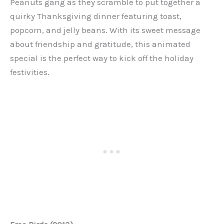
Peanuts gang as they scramble to put together a
quirky Thanksgiving dinner featuring toast,
popcorn, and jelly beans. With its sweet message
about friendship and gratitude, this animated
special is the perfect way to kick off the holiday
festivities.