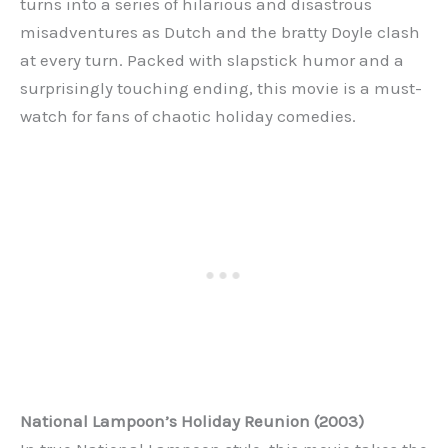
turns into a series of hilarious and disastrous
misadventures as Dutch and the bratty Doyle clash
at every turn. Packed with slapstick humor and a
surprisingly touching ending, this movie is a must-
watch for fans of chaotic holiday comedies.
National Lampoon’s Holiday Reunion (2003)