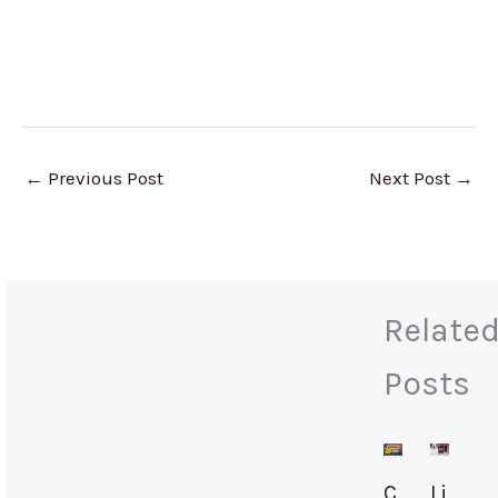
←
Previous Post
Next Post
→
Relate
Posts
C
Li