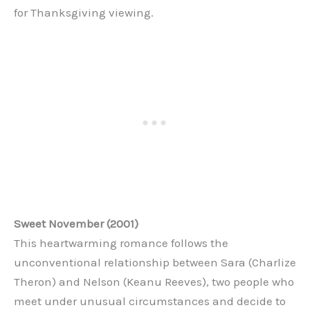
for Thanksgiving viewing.
Sweet November (2001)
This heartwarming romance follows the
unconventional relationship between Sara (Charlize
Theron) and Nelson (Keanu Reeves), two people who
meet under unusual circumstances and decide to