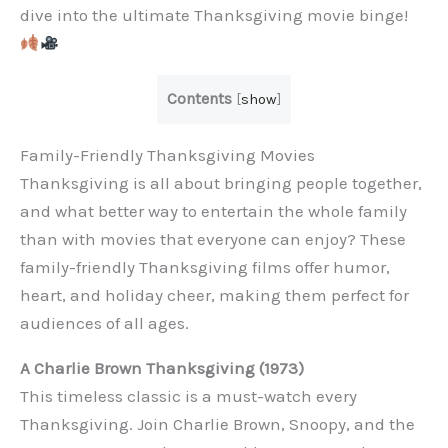
dive into the ultimate Thanksgiving movie binge!
Contents
[
show
]
Family-Friendly Thanksgiving Movies
Thanksgiving is all about bringing people together,
and what better way to entertain the whole family
than with movies that everyone can enjoy? These
family-friendly Thanksgiving films offer humor,
heart, and holiday cheer, making them perfect for
audiences of all ages.
A Charlie Brown Thanksgiving (1973)
This timeless classic is a must-watch every
Thanksgiving. Join Charlie Brown, Snoopy, and the