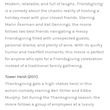
Modern, relatable, and full of laughs,
Friendsgiving
is a comedy about the chaotic reality of hosting a
holiday meal with your closest friends. Starring
Malin Åkerman and Kat Dennings, the movie
follows two best friends navigating a messy
Friendsgiving filled with unexpected guests,
personal drama, and plenty of wine. With its quirky
humor and heartfelt moments, this movie is perfect
for anyone who opts for a Friendsgiving celebration
instead of a traditional family gathering.
Tower Heist (2011)
Thanksgiving gets a high-stakes twist in this
action-comedy starring Ben Stiller and Eddie
Murphy. Set during the Thanksgiving season, the
movie follows a group of employees at a luxury