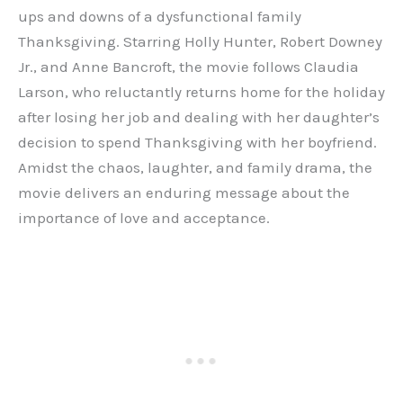
ups and downs of a dysfunctional family
Thanksgiving. Starring Holly Hunter, Robert Downey
Jr., and Anne Bancroft, the movie follows Claudia
Larson, who reluctantly returns home for the holiday
after losing her job and dealing with her daughter’s
decision to spend Thanksgiving with her boyfriend.
Amidst the chaos, laughter, and family drama, the
movie delivers an enduring message about the
importance of love and acceptance.