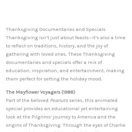
Thanksgiving Documentaries and Specials
Thanksgiving isn’t just about feasts—it’s also a time
to reflect on traditions, history, and the joy of
gathering with loved ones. These Thanksgiving
documentaries and specials offer a mix of
education, inspiration, and entertainment, making
them perfect for setting the holiday mood.
The Mayflower Voyagers (1988)
Part of the beloved
Peanuts
series, this animated
special provides an educational yet entertaining
look at the Pilgrims’ journey to America and the
origins of Thanksgiving. Through the eyes of Charlie