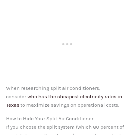
When researching split air conditioners,
consider
who has the cheapest electricity rates in
Texas
to maximize savings on operational costs.
How to Hide Your Split Air Conditioner
If you choose the split system (which 80 percent of