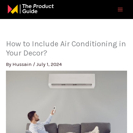
Skip
to
content
How to Include Air Conditioning in
Your Decor?
By
Hussain
/
July 1, 2024