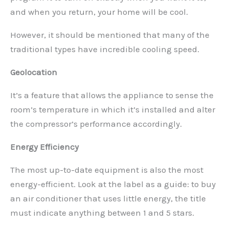
and when you return, your home will be cool.
However, it should be mentioned that many of the
traditional types have incredible cooling speed.
Geolocation
It’s a feature that allows the appliance to sense the
room’s temperature in which it’s installed and alter
the compressor’s performance accordingly.
Energy Efficiency
The most up-to-date equipment is also the most
energy-efficient. Look at the label as a guide: to buy
an air conditioner that uses little energy, the title
must indicate anything between 1 and 5 stars.