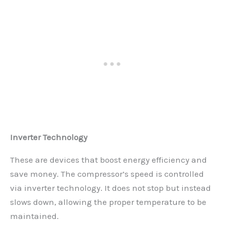
Inverter Technology
These are devices that boost energy efficiency and
save money. The compressor’s speed is controlled
via inverter technology. It does not stop but instead
slows down, allowing the proper temperature to be
maintained.