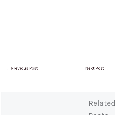
←
Previous Post
Next Post
→
Relate