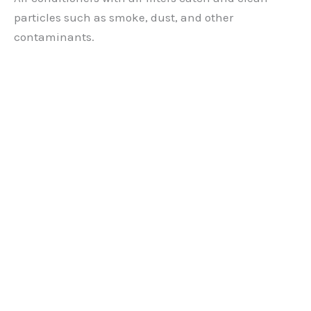
particles such as smoke, dust, and other
contaminants.