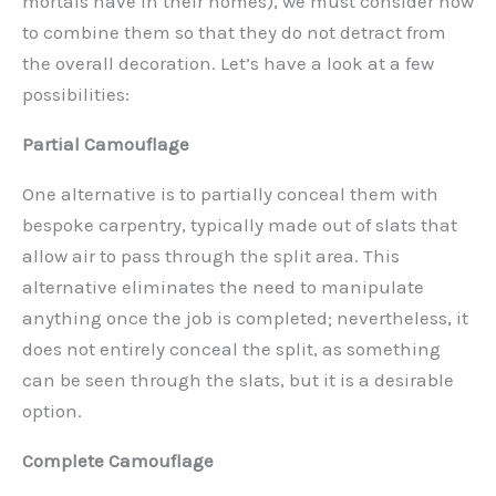
mortals have in their homes), we must consider how
to combine them so that they do not detract from
the overall decoration. Let’s have a look at a few
possibilities:
Partial Camouflage
One alternative is to partially conceal them with
bespoke carpentry, typically made out of slats that
allow air to pass through the split area. This
alternative eliminates the need to manipulate
anything once the job is completed; nevertheless, it
does not entirely conceal the split, as something
can be seen through the slats, but it is a desirable
option.
Complete Camouflage