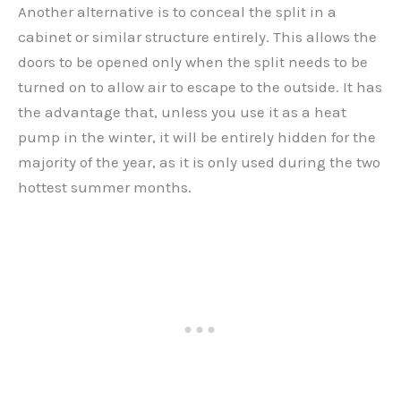
Another alternative is to conceal the split in a
cabinet or similar structure entirely. This allows the
doors to be opened only when the split needs to be
turned on to allow air to escape to the outside. It has
the advantage that, unless you use it as a heat
pump in the winter, it will be entirely hidden for the
majority of the year, as it is only used during the two
hottest summer months.