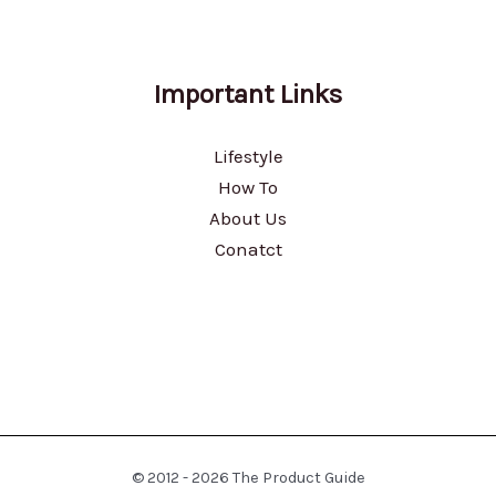
Important Links
Lifestyle
How To
About Us
Conatct
© 2012 - 2026 The Product Guide