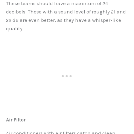
These teams should have a maximum of 24
decibels. Those with a sound level of roughly 21 and
22 dB are even better, as they have a whisper-like
quality.
Air Filter
Air conditioners with air filters catch and clean