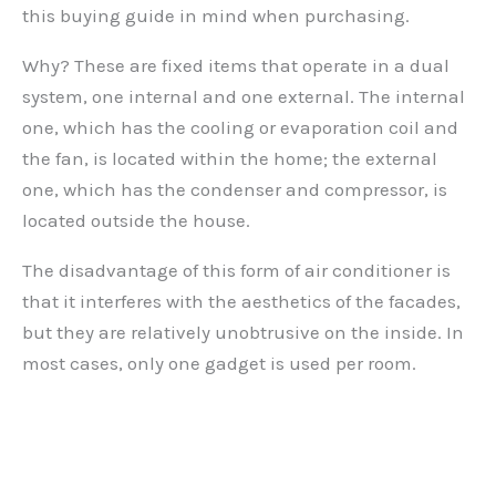
this buying guide in mind when purchasing.
Why? These are fixed items that operate in a dual
system, one internal and one external. The internal
one, which has the cooling or evaporation coil and
the fan, is located within the home; the external
one, which has the condenser and compressor, is
located outside the house.
The disadvantage of this form of air conditioner is
that it interferes with the aesthetics of the facades,
but they are relatively unobtrusive on the inside. In
most cases, only one gadget is used per room.