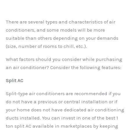
There are several types and characteristics of air
conditioners, and some models will be more
suitable than others depending on your demands
(size, number of rooms to chill, etc.).
What factors should you consider while purchasing
an air conditioner? Consider the following features:
Split AC
Split-type air conditioners are recommended if you
do not have a previous or central installation or if
your home does not have dedicated air conditioning
ducts installed. You can invest in one of the best 1
ton split AC available in marketplaces by keeping