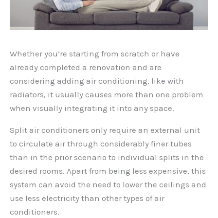
Whether you’re starting from scratch or have
already completed a renovation and are
considering adding air conditioning, like with
radiators, it usually causes more than one problem
when visually integrating it into any space.
Split air conditioners only require an external unit
to circulate air through considerably finer tubes
than in the prior scenario to individual splits in the
desired rooms. Apart from being less expensive, this
system can avoid the need to lower the ceilings and
use less electricity than other types of air
conditioners.