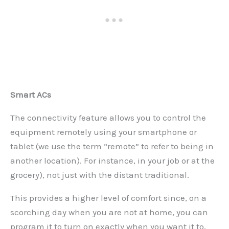
Smart ACs
The connectivity feature allows you to control the
equipment remotely using your smartphone or
tablet (we use the term “remote” to refer to being in
another location). For instance, in your job or at the
grocery), not just with the distant traditional.
This provides a higher level of comfort since, on a
scorching day when you are not at home, you can
program it to turn on exactly when you want it to,