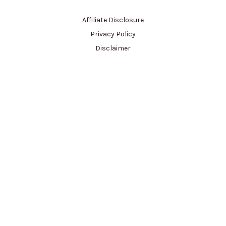
Affiliate Disclosure
Privacy Policy
Disclaimer