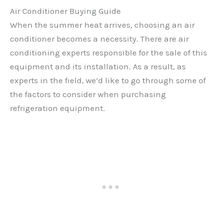
Air Conditioner Buying Guide
When the summer heat arrives, choosing an air
conditioner becomes a necessity. There are air
conditioning experts responsible for the sale of this
equipment and its installation. As a result, as
experts in the field, we’d like to go through some of
the factors to consider when purchasing
refrigeration equipment.