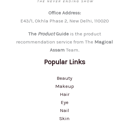
Office Address:
E43/1, Okhla Phase 2, New Delhi, 110020
The
Product
Guide
is the product
recommendation service from The
Magical
Assam
Team.
Popular Links
Beauty
Makeup
Hair
Eye
Nail
Skin