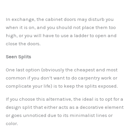
In exchange, the cabinet doors may disturb you
when it is on, and you should not place them too
high, or you will have to use a ladder to open and
close the doors.
Seen Splits
One last option (obviously the cheapest and most
common if you don’t want to do carpentry work or
complicate your life) is to keep the splits exposed.
If you choose this alternative, the ideal is to opt for a
design split that either acts as a decorative element
or goes unnoticed due to its minimalist lines or
color.