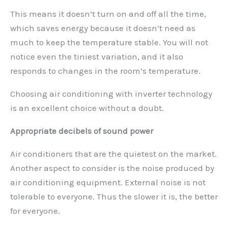
This means it doesn’t turn on and off all the time,
which saves energy because it doesn’t need as
much to keep the temperature stable. You will not
notice even the tiniest variation, and it also
responds to changes in the room’s temperature.
Choosing air conditioning with inverter technology
is an excellent choice without a doubt.
Appropriate decibels of sound power
Air conditioners that are the quietest on the market.
Another aspect to consider is the noise produced by
air conditioning equipment. External noise is not
tolerable to everyone. Thus the slower it is, the better
for everyone.