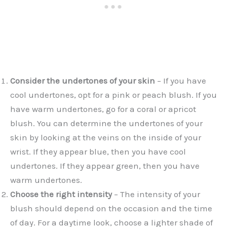
Consider the undertones of your skin
– If you have
cool undertones, opt for a pink or peach blush. If you
have warm undertones, go for a coral or apricot
blush. You can determine the undertones of your
skin by looking at the veins on the inside of your
wrist. If they appear blue, then you have cool
undertones. If they appear green, then you have
warm undertones.
Choose the right intensity
– The intensity of your
blush should depend on the occasion and the time
of day. For a daytime look, choose a lighter shade of