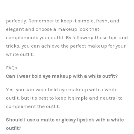
perfectly. Remember to keep it simple, fresh, and
elegant and choose a makeup look that
complements your outfit. By following these tips and
tricks, you can achieve the perfect makeup for your
white outfit.
FAQs
Can I wear bold eye makeup with a white outfit?
Yes, you can wear bold eye makeup with a white
outfit, but it’s best to keep it simple and neutral to
complement the outfit.
Should I use a matte or glossy lipstick with a white
outfit?