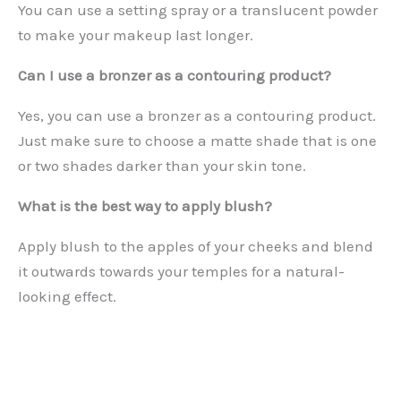
You can use a setting spray or a translucent powder
to make your makeup last longer.
Can I use a bronzer as a contouring product?
Yes, you can use a bronzer as a contouring product.
Just make sure to choose a matte shade that is one
or two shades darker than your skin tone.
What is the best way to apply blush?
Apply blush to the apples of your cheeks and blend
it outwards towards your temples for a natural-
looking effect.