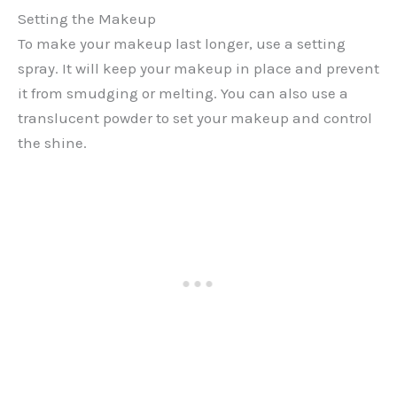
Setting the Makeup
To make your makeup last longer, use a setting
spray. It will keep your makeup in place and prevent
it from smudging or melting. You can also use a
translucent powder to set your makeup and control
the shine.