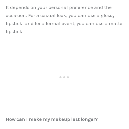
It depends on your personal preference and the
occasion. For a casual look, you can use a glossy
lipstick, and for a formal event, you can use a matte
lipstick.
How can I make my makeup last longer?