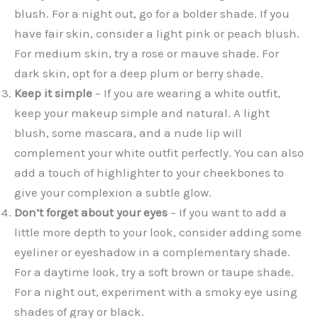
blush. For a night out, go for a bolder shade. If you
have fair skin, consider a light pink or peach blush.
For medium skin, try a rose or mauve shade. For
dark skin, opt for a deep plum or berry shade.
Keep it simple
– If you are wearing a white outfit,
keep your makeup simple and natural. A light
blush, some mascara, and a nude lip will
complement your white outfit perfectly. You can also
add a touch of highlighter to your cheekbones to
give your complexion a subtle glow.
Don’t forget about your eyes
– If you want to add a
little more depth to your look, consider adding some
eyeliner or eyeshadow in a complementary shade.
For a daytime look, try a soft brown or taupe shade.
For a night out, experiment with a smoky eye using
shades of gray or black.