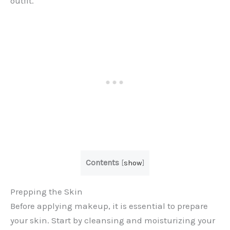
outfit.
Contents
[
show
]
Prepping the Skin
Before applying makeup, it is essential to prepare
your skin. Start by cleansing and moisturizing your