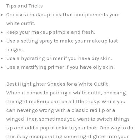
Tips and Tricks
Choose a makeup look that complements your
white outfit.
Keep your makeup simple and fresh.
Use a setting spray to make your makeup last
longer.
Use a hydrating primer if you have dry skin.
Use a mattifying primer if you have oily skin.
Best Highlighter Shades for a White Outfit
When it comes to pairing a white outfit, choosing
the right makeup can be a little tricky. While you
can never go wrong with a classic red lip or a
winged liner, sometimes you want to switch things
up and add a pop of color to your look. One way to do
this is by incorporating some highlighter into your