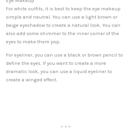
Eye Makeup
For white outfits, it is best to keep the eye makeup
simple and neutral. You can use a light brown or
beige eyeshadow to create a natural look. You can
also add some shimmer to the inner corner of the
eyes to make them pop.
For eyeliner, you can use a black or brown pencil to
define the eyes. If you want to create a more
dramatic look, you can use a liquid eyeliner to
create a winged effect.