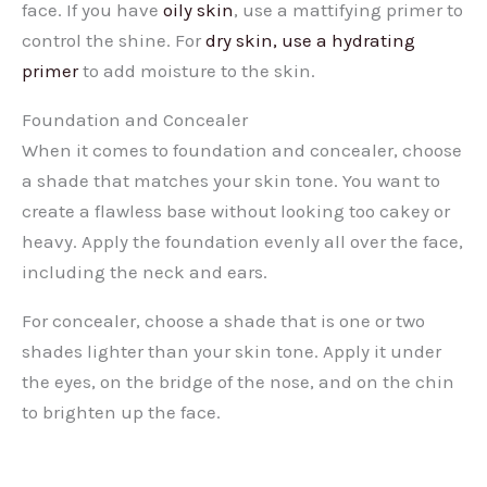
face. If you have
oily skin
, use a mattifying primer to
control the shine. For
dry skin, use a hydrating
primer
to add moisture to the skin.
Foundation and Concealer
When it comes to foundation and concealer, choose
a shade that matches your skin tone. You want to
create a flawless base without looking too cakey or
heavy. Apply the foundation evenly all over the face,
including the neck and ears.
For concealer, choose a shade that is one or two
shades lighter than your skin tone. Apply it under
the eyes, on the bridge of the nose, and on the chin
to brighten up the face.