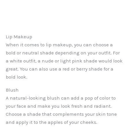
Lip Makeup
When it comes to lip makeup, you can choose a
bold or neutral shade depending on your outfit. For
a white outfit, a nude or light pink shade would look
great. You can also use a red or berry shade for a
bold look.
Blush
A natural-looking blush can add a pop of color to
your face and make you look fresh and radiant.
Choose a shade that complements your skin tone
and apply it to the apples of your cheeks.