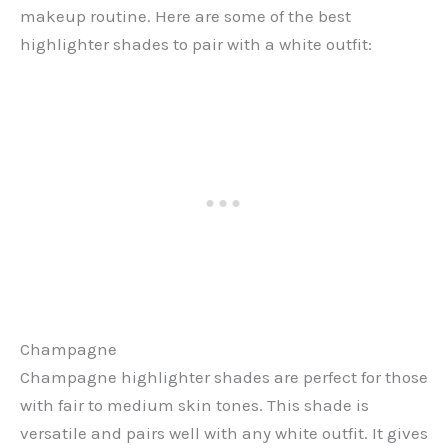
makeup routine. Here are some of the best
highlighter shades to pair with a white outfit:
Champagne
Champagne highlighter shades are perfect for those
with fair to medium skin tones. This shade is
versatile and pairs well with any white outfit. It gives