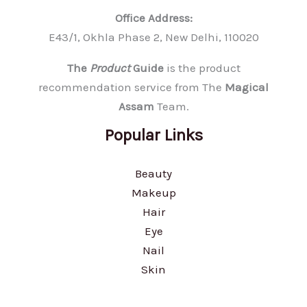
Office Address:
E43/1, Okhla Phase 2, New Delhi, 110020
The
Product
Guide
is the product
recommendation service from The
Magical
Assam
Team.
Popular Links
Beauty
Makeup
Hair
Eye
Nail
Skin