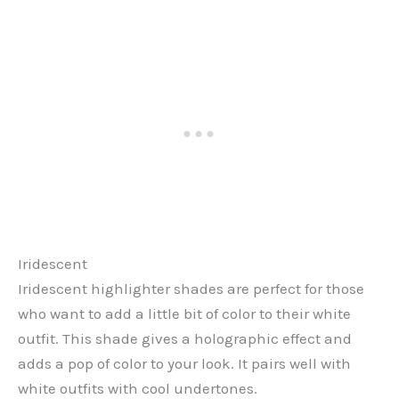
Iridescent
Iridescent highlighter shades are perfect for those
who want to add a little bit of color to their white
outfit. This shade gives a holographic effect and
adds a pop of color to your look. It pairs well with
white outfits with cool undertones.