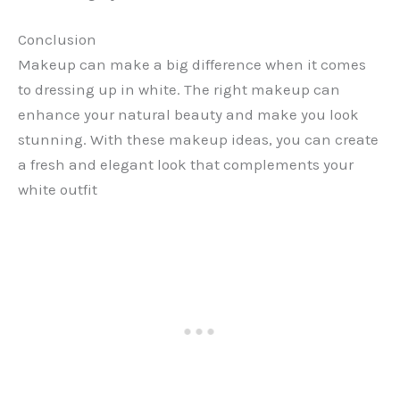
Conclusion
Makeup can make a big difference when it comes
to dressing up in white. The right makeup can
enhance your natural beauty and make you look
stunning. With these makeup ideas, you can create
a fresh and elegant look that complements your
white outfit