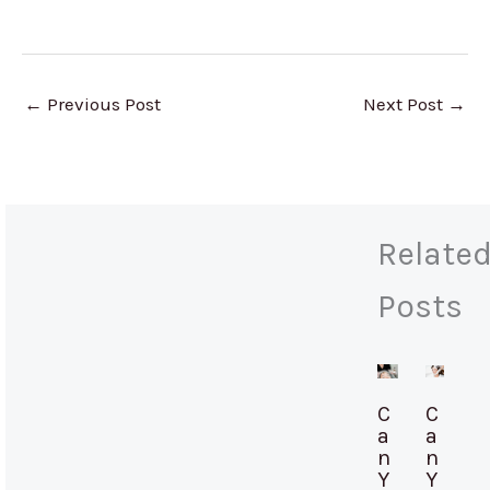
←
Previous Post
Next Post
→
Relate
Posts
C
C
a
a
n
n
Y
Y