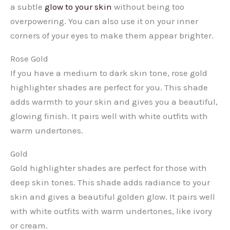
a subtle
glow to your skin
without being too
overpowering. You can also use it on your inner
corners of your eyes to make them appear brighter.
Rose Gold
If you have a medium to dark skin tone, rose gold
highlighter shades are perfect for you. This shade
adds warmth to your skin and gives you a beautiful,
glowing finish. It pairs well with white outfits with
warm undertones.
Gold
Gold highlighter shades are perfect for those with
deep skin tones. This shade adds radiance to your
skin and gives a beautiful golden glow. It pairs well
with white outfits with warm undertones, like ivory
or cream.