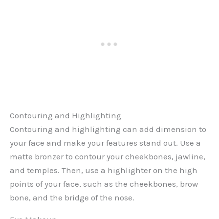
Contouring and Highlighting
Contouring and highlighting can add dimension to
your face and make your features stand out. Use a
matte bronzer to contour your cheekbones, jawline,
and temples. Then, use a highlighter on the high
points of your face, such as the cheekbones, brow
bone, and the bridge of the nose.