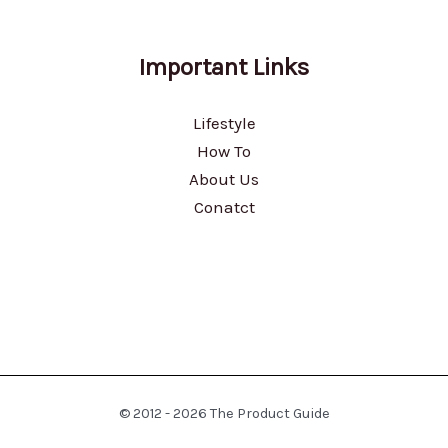
Important Links
Lifestyle
How To
About Us
Conatct
© 2012 - 2026 The Product Guide