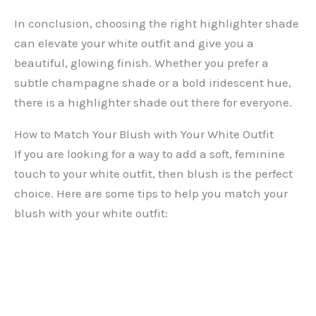
In conclusion, choosing the right highlighter shade
can elevate your white outfit and give you a
beautiful, glowing finish. Whether you prefer a
subtle champagne shade or a bold iridescent hue,
there is a highlighter shade out there for everyone.
How to Match Your Blush with Your White Outfit
If you are looking for a way to add a soft, feminine
touch to your white outfit, then blush is the perfect
choice. Here are some tips to help you match your
blush with your white outfit: