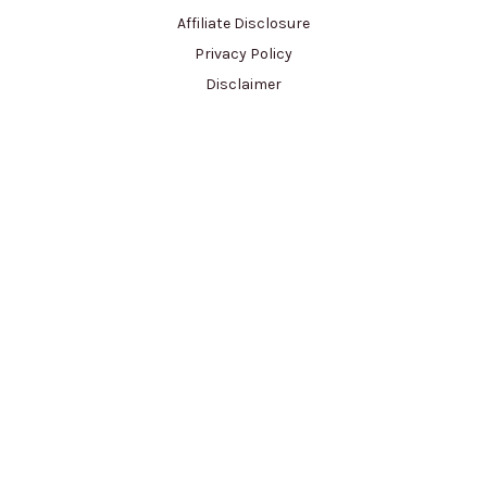
Affiliate Disclosure
Privacy Policy
Disclaimer