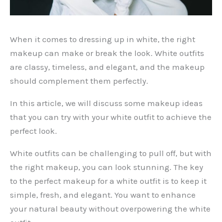
When it comes to dressing up in white, the right
makeup can make or break the look. White outfits
are classy, timeless, and elegant, and the makeup
should complement them perfectly.
In this article, we will discuss some makeup ideas
that you can try with your white outfit to achieve the
perfect look.
White outfits can be challenging to pull off, but with
the right makeup, you can look stunning. The key
to the perfect makeup for a white outfit is to keep it
simple, fresh, and elegant. You want to enhance
your natural beauty without overpowering the white