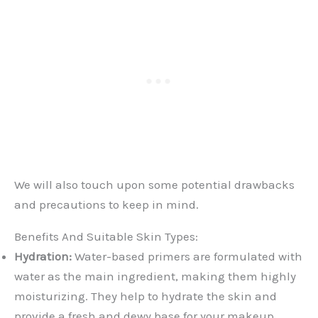
We will also touch upon some potential drawbacks
and precautions to keep in mind.
Benefits And Suitable Skin Types:
Hydration:
Water-based primers are formulated with
water as the main ingredient, making them highly
moisturizing. They help to hydrate the skin and
provide a fresh and dewy base for your makeup