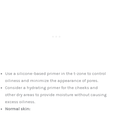
Use a silicone-based primer in the t-zone to control
oiliness and minimize the appearance of pores.
Consider a hydrating primer for the cheeks and
other dry areas to provide moisture without causing
excess oiliness.
Normal skin: