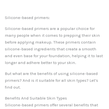
Silicone-based primers:
Silicone-based primers are a popular choice for
many people when it comes to prepping their skin
before applying makeup. These primers contain
silicone-based ingredients that create a smooth
and even base for your foundation, helping it to last
longer and adhere better to your skin.
But what are the benefits of using silicone-based
primers? And is it suitable for all skin types? Let’s
find out.
Benefits And Suitable Skin Types
Silicone-based primers offer several benefits that