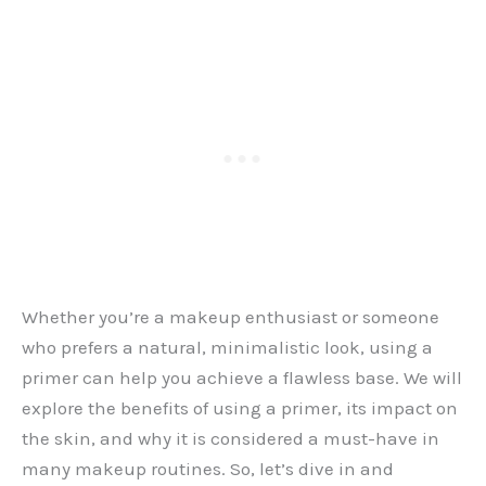
Whether you’re a makeup enthusiast or someone
who prefers a natural, minimalistic look, using a
primer can help you achieve a flawless base. We will
explore the benefits of using a primer, its impact on
the skin, and why it is considered a must-have in
many makeup routines. So, let’s dive in and