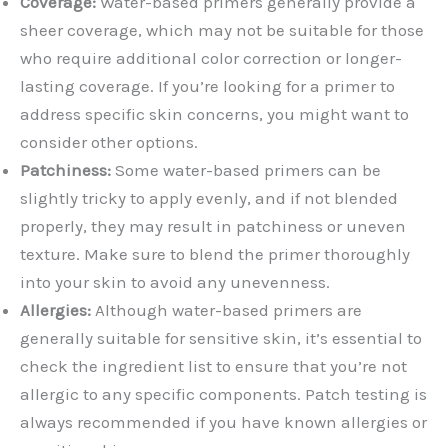
Coverage:
Water-based primers generally provide a
sheer coverage, which may not be suitable for those
who require additional color correction or longer-
lasting coverage. If you’re looking for a primer to
address specific skin concerns, you might want to
consider other options.
Patchiness:
Some water-based primers can be
slightly tricky to apply evenly, and if not blended
properly, they may result in patchiness or uneven
texture. Make sure to blend the primer thoroughly
into your skin to avoid any unevenness.
Allergies:
Although water-based primers are
generally suitable for sensitive skin, it’s essential to
check the ingredient list to ensure that you’re not
allergic to any specific components. Patch testing is
always recommended if you have known allergies or