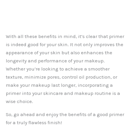
With all these benefits in mind, it’s clear that primer
is indeed good for your skin. It not only improves the
appearance of your skin but also enhances the
longevity and performance of your makeup.
Whether you’re looking to achieve a smoother
texture, minimize pores, control oil production, or
make your makeup last longer, incorporating a
primer into your skincare and makeup routine is a
wise choice.
So, go ahead and enjoy the benefits of a good primer
for a truly flawless finish!