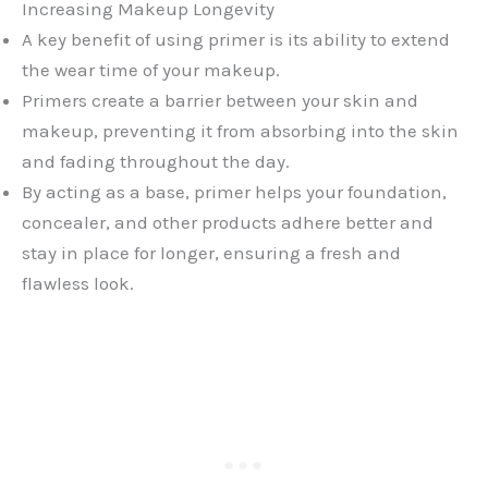
Increasing Makeup Longevity
A key benefit of using primer is its ability to extend
the wear time of your makeup.
Primers create a barrier between your skin and
makeup, preventing it from absorbing into the skin
and fading throughout the day.
By acting as a base, primer helps your foundation,
concealer, and other products adhere better and
stay in place for longer, ensuring a fresh and
flawless look.