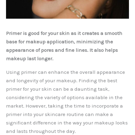
Primer is good for your skin as it creates a smooth
base for makeup application, minimizing the
appearance of pores and fine lines. It also helps
makeup last longer.
Using primer can enhance the overall appearance
and longevity of your makeup. Finding the best
primer for your skin can be a daunting task,
considering the variety of options available in the
market. However, taking the time to incorporate a
primer into your skincare routine can make a
significant difference in the way your makeup looks
and lasts throughout the day.