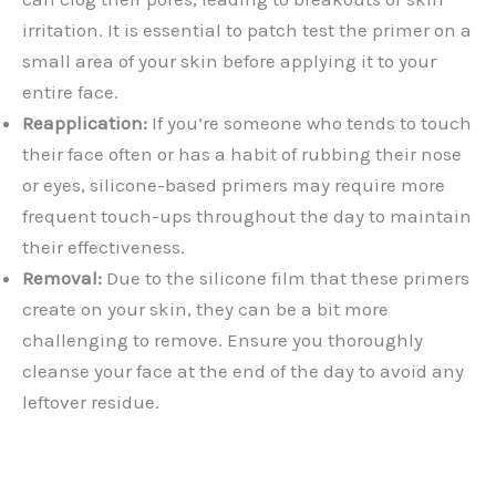
irritation. It is essential to patch test the primer on a
small area of your skin before applying it to your
entire face.
Reapplication:
If you’re someone who tends to touch
their face often or has a habit of rubbing their nose
or eyes, silicone-based primers may require more
frequent touch-ups throughout the day to maintain
their effectiveness.
Removal:
Due to the silicone film that these primers
create on your skin, they can be a bit more
challenging to remove. Ensure you thoroughly
cleanse your face at the end of the day to avoid any
leftover residue.