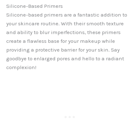
Silicone-Based Primers
Silicone-based primers are a fantastic addition to
your skincare routine. With their smooth texture
and ability to blur imperfections, these primers
create a flawless base for your makeup while
providing a protective barrier for your skin. Say
goodbye to enlarged pores and hello to a radiant
complexion!