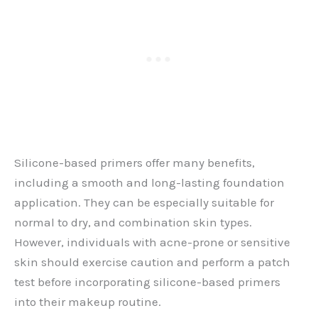
Silicone-based primers offer many benefits,
including a smooth and long-lasting foundation
application. They can be especially suitable for
normal to dry, and combination skin types.
However, individuals with acne-prone or sensitive
skin should exercise caution and perform a patch
test before incorporating silicone-based primers
into their makeup routine.