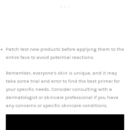
Patch test new products before applying them to the
entire face to avoid potential reactions.
Remember, everyone’s skin is unique, and it may
take some trial and error to find the best primer for
your specific needs. Consider consulting with a
dermatologist or skincare professional if you have
any concerns or specific skincare conditions.