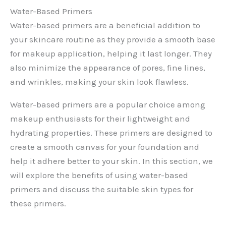
Water-Based Primers
Water-based primers are a beneficial addition to
your skincare routine as they provide a smooth base
for makeup application, helping it last longer. They
also minimize the appearance of pores, fine lines,
and wrinkles, making your skin look flawless.
Water-based primers are a popular choice among
makeup enthusiasts for their lightweight and
hydrating properties. These primers are designed to
create a smooth canvas for your foundation and
help it adhere better to your skin. In this section, we
will explore the benefits of using water-based
primers and discuss the suitable skin types for
these primers.