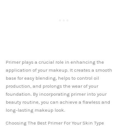
Primer plays a crucial role in enhancing the
application of your makeup. It creates a smooth
base for easy blending, helps to control oil
production, and prolongs the wear of your
foundation. By incorporating primer into your
beauty routine, you can achieve a flawless and
long-lasting makeup look.
Choosing The Best Primer For Your Skin Type