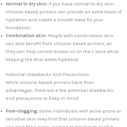
Normal to dry skin:
If you have normal to dry skin,
silicone-based primers can provide an extra boost of
hydration and create a smooth base for your
foundation.
Combination skin:
People with combination skin
can also benefit from silicone-based primers, as
they can help control excess oil on the t-zone while
keeping the drier areas hydrated.
Potential Drawbacks And Precautions
While silicone-based primers have their
advantages, there are a few potential drawbacks
and precautions to keep in mind:
Pore-clogging:
Some individuals with acne-prone or
sensitive skin may find that silicone-based primers
can clog their pores, leading to breakouts or skin