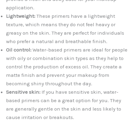
application.
Lightweight:
These primers have a lightweight
texture, which means they do not feel heavy or
greasy on the skin. They are perfect for individuals
who prefer a natural and breathable finish.
Oil control:
Water-based primers are ideal for people
with oily or combination skin types as they help to
control the production of excess oil. They create a
matte finish and prevent your makeup from
becoming shiny throughout the day.
Sensitive skin:
If you have sensitive skin, water-
based primers can be a great option for you. They
are generally gentle on the skin and less likely to
cause irritation or breakouts.