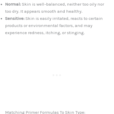
Normal:
Skin is well-balanced, neither too oily nor
too dry. It appears smooth and healthy.
Sensitive:
Skin is easily irritated, reacts to certain
products or environmental factors, and may
experience redness, itching, or stinging.
Matching Primer Formulas To Skin Type: