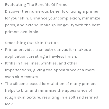
Evaluating The Benefits Of Primer
Discover the numerous benefits of using a primer
for your skin. Enhance your complexion, minimize
pores, and extend makeup longevity with the best
primers available.
Smoothing Out Skin Texture
Primer provides a smooth canvas for makeup
application, creating a flawless finish.
It fills in fine lines, wrinkles, and other
imperfections, giving the appearance of a more
even skin texture.
The silicone-based formulation of many primers
helps to blur and minimize the appearance of
rough skin texture, resulting in a soft and refined
look.