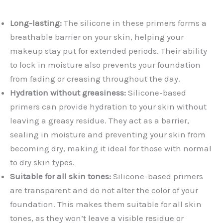
Long-lasting:
The silicone in these primers forms a
breathable barrier on your skin, helping your
makeup stay put for extended periods. Their ability
to lock in moisture also prevents your foundation
from fading or creasing throughout the day.
Hydration without greasiness:
Silicone-based
primers can provide hydration to your skin without
leaving a greasy residue. They act as a barrier,
sealing in moisture and preventing your skin from
becoming dry, making it ideal for those with normal
to dry skin types.
Suitable for all skin tones:
Silicone-based primers
are transparent and do not alter the color of your
foundation. This makes them suitable for all skin
tones, as they won’t leave a visible residue or