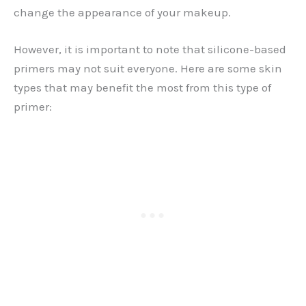
change the appearance of your makeup.
However, it is important to note that silicone-based
primers may not suit everyone. Here are some skin
types that may benefit the most from this type of
primer: