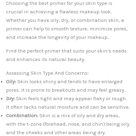
Choosing the best primer for your skin type is
crucial in achieving a flawless makeup look.
Whether you have oily, dry, or combination skin, a
primer can help to smooth texture, minimize pores,
and increase the longevity of your makeup.
Find the perfect primer that suits your skin’s needs
and enhances its natural beauty.
Assessing Skin Type And Concerns:
Oily:
Skin looks shiny and tends to have enlarged
pores. It is prone to breakouts and may feel greasy.
Dry:
Skin feels tight and may appear flaky or rough.
It often lacks natural moisture and can be sensitive.
Combination:
Skin is a mix of oily and dry areas,
with the t-zone (forehead, nose, and chin) being oily
and the cheeks and other areas being dry.