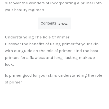
discover the wonders of incorporating a primer into
your beauty regimen.
Contents
[
show
]
Understanding The Role Of Primer
Discover the benefits of using primer for your skin
with our guide on the role of primer. Find the best
primers for a flawless and long-lasting makeup
look.
Is primer good for your skin: understanding the role
of primer