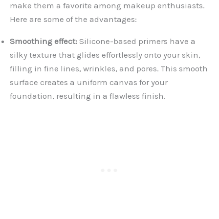
make them a favorite among makeup enthusiasts.
Here are some of the advantages:
Smoothing effect:
Silicone-based primers have a
silky texture that glides effortlessly onto your skin,
filling in fine lines, wrinkles, and pores. This smooth
surface creates a uniform canvas for your
foundation, resulting in a flawless finish.