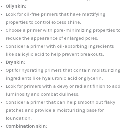
Oily skin:
Look for oil-free primers that have mattifying
properties to control excess shine.
Choose a primer with pore-minimizing properties to
reduce the appearance of enlarged pores.
Consider a primer with oil-absorbing ingredients
like salicylic acid to help prevent breakouts.
Dry skin:
Opt for hydrating primers that contain moisturizing
ingredients like hyaluronic acid or glycerin.
Look for primers with a dewy or radiant finish to add
luminosity and combat dullness.
Consider a primer that can help smooth out flaky
patches and provide a moisturizing base for
foundation.
Combination skin: