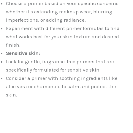
Choose a primer based on your specific concerns,
whether it’s extending makeup wear, blurring
imperfections, or adding radiance.
Experiment with different primer formulas to find
what works best for your skin texture and desired
finish.
Sensitive skin:
Look for gentle, fragrance-free primers that are
specifically formulated for sensitive skin.
Consider a primer with soothing ingredients like
aloe vera or chamomile to calm and protect the
skin.