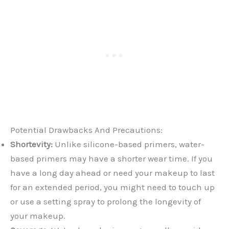
Potential Drawbacks And Precautions:
Shortevity:
Unlike silicone-based primers, water-
based primers may have a shorter wear time. If you
have a long day ahead or need your makeup to last
for an extended period, you might need to touch up
or use a setting spray to prolong the longevity of
your makeup.