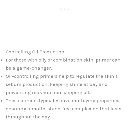
Controlling Oil Production
For those with oily or combination skin, primer can
be a game-changer.
Oil-controlling primers help to regulate the skin’s
sebum production, keeping shine at bay and
preventing makeup from slipping off.
These primers typically have mattifying properties,
ensuring a matte, shine-free complexion that lasts
throughout the day.