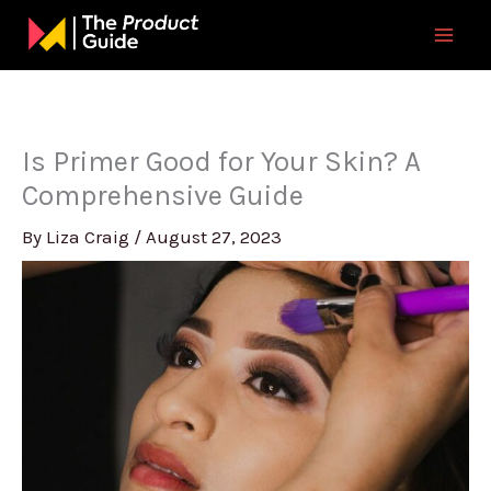
Skip
to
content
Is Primer Good for Your Skin? A
Comprehensive Guide
By
Liza Craig
/
August 27, 2023