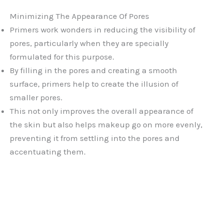
Minimizing The Appearance Of Pores
Primers work wonders in reducing the visibility of
pores, particularly when they are specially
formulated for this purpose.
By filling in the pores and creating a smooth
surface, primers help to create the illusion of
smaller pores.
This not only improves the overall appearance of
the skin but also helps makeup go on more evenly,
preventing it from settling into the pores and
accentuating them.