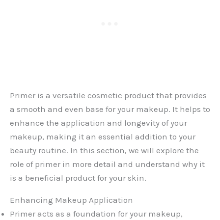
Primer is a versatile cosmetic product that provides
a smooth and even base for your makeup. It helps to
enhance the application and longevity of your
makeup, making it an essential addition to your
beauty routine. In this section, we will explore the
role of primer in more detail and understand why it
is a beneficial product for your skin.
Enhancing Makeup Application
Primer acts as a foundation for your makeup,