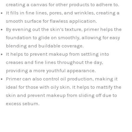
creating a canvas for other products to adhere to.
It fills in fine lines, pores, and wrinkles, creating a
smooth surface for flawless application.
By evening out the skin’s texture, primer helps the
foundation to glide on smoothly, allowing for easy
blending and buildable coverage.
It helps to prevent makeup from settling into
creases and fine lines throughout the day,
providing a more youthful appearance.
Primer can also control oil production, making it
ideal for those with oily skin. It helps to mattify the
skin and prevent makeup from sliding off due to
excess sebum.