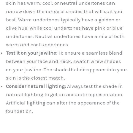
skin has warm, cool, or neutral undertones can
narrow down the range of shades that will suit you
best. Warm undertones typically have a golden or
olive hue, while cool undertones have pink or blue
undertones. Neutral undertones have a mix of both
warm and cool undertones.
Test it on your jawline:
To ensure a seamless blend
between your face and neck, swatch a few shades
on your jawline. The shade that disappears into your
skin is the closest match.
Consider natural lighting:
Always test the shade in
natural lighting to get an accurate representation.
Artificial lighting can alter the appearance of the
foundation.