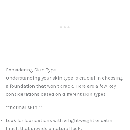
Considering Skin Type
Understanding your skin type is crucial in choosing
a foundation that won’t crack. Here are a few key
considerations based on different skin types:
**normal skin:**
Look for foundations with a lightweight or satin
finish that provide a natural look.