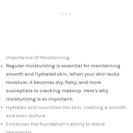
Importance Of Moisturizing:
Regular moisturizing is essential for maintaining
smooth and hydrated skin. When your skin lacks
moisture, it becomes dry, flaky, and more
susceptible to cracking makeup. Here’s why
moisturizing is so important:
Hydrates and nourishes the skin, creating a smooth
and even texture.
Enhances the foundation’s ability to blend
seamlessly.