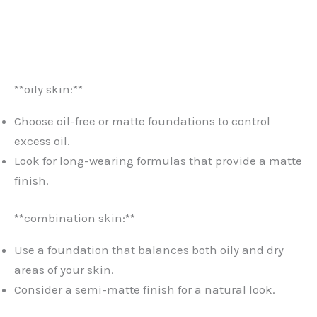
**oily skin:**
Choose oil-free or matte foundations to control
excess oil.
Look for long-wearing formulas that provide a matte
finish.
**combination skin:**
Use a foundation that balances both oily and dry
areas of your skin.
Consider a semi-matte finish for a natural look.