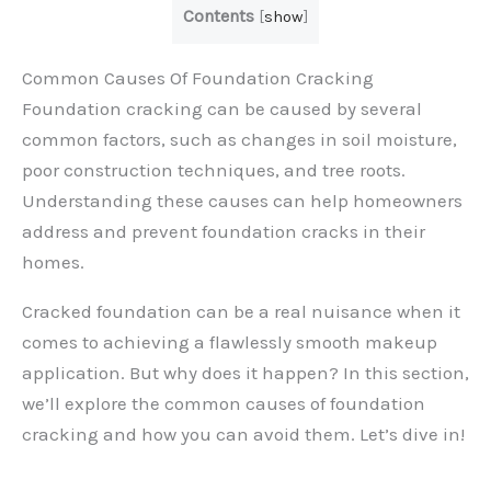
Contents
[
show
]
Common Causes Of Foundation Cracking
Foundation cracking can be caused by several
common factors, such as changes in soil moisture,
poor construction techniques, and tree roots.
Understanding these causes can help homeowners
address and prevent foundation cracks in their
homes.
Cracked foundation can be a real nuisance when it
comes to achieving a flawlessly smooth makeup
application. But why does it happen? In this section,
we’ll explore the common causes of foundation
cracking and how you can avoid them. Let’s dive in!