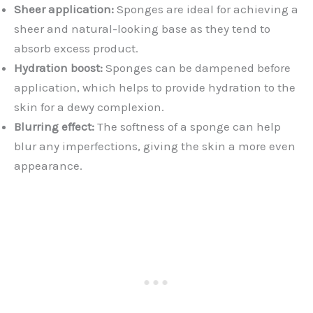
Sheer application:
Sponges are ideal for achieving a
sheer and natural-looking base as they tend to
absorb excess product.
Hydration boost:
Sponges can be dampened before
application, which helps to provide hydration to the
skin for a dewy complexion.
Blurring effect:
The softness of a sponge can help
blur any imperfections, giving the skin a more even
appearance.