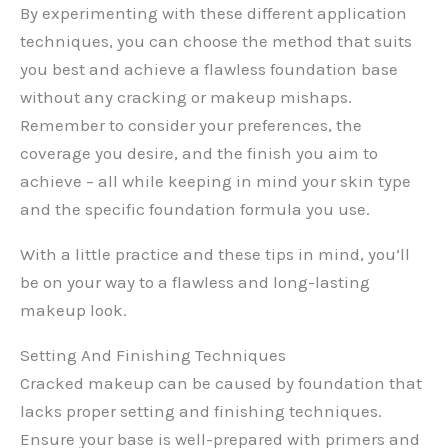
By experimenting with these different application
techniques, you can choose the method that suits
you best and achieve a flawless foundation base
without any cracking or makeup mishaps.
Remember to consider your preferences, the
coverage you desire, and the finish you aim to
achieve – all while keeping in mind your skin type
and the specific foundation formula you use.
With a little practice and these tips in mind, you’ll
be on your way to a flawless and long-lasting
makeup look.
Setting And Finishing Techniques
Cracked makeup can be caused by foundation that
lacks proper setting and finishing techniques.
Ensure your base is well-prepared with primers and