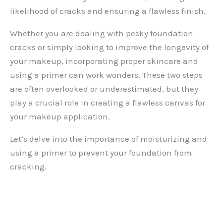
likelihood of cracks and ensuring a flawless finish.
Whether you are dealing with pesky foundation
cracks or simply looking to improve the longevity of
your makeup, incorporating proper skincare and
using a primer can work wonders. These two steps
are often overlooked or underestimated, but they
play a crucial role in creating a flawless canvas for
your makeup application.
Let’s delve into the importance of moisturizing and
using a primer to prevent your foundation from
cracking.