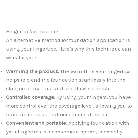
Fingertip Application:
An alternative method for foundation application is
using your fingertips. Here’s why this technique can
work for you:
Warming the product:
The warmth of your fingertips
helps to blend the foundation seamlessly into the
skin, creating a natural and flawless finish.
Controlled coverage:
By using your fingers, you have
more control over the coverage level, allowing you to
build up in areas that need more attention.
Convenient and portable:
Applying foundation with
your fingertips is a convenient option, especially