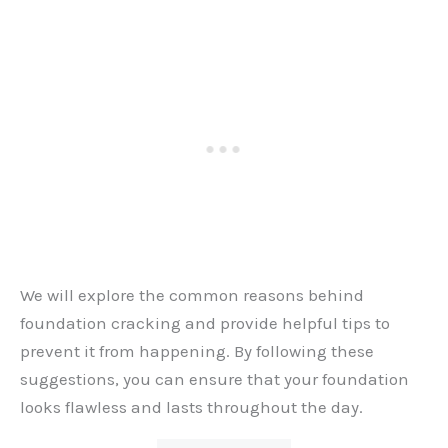
We will explore the common reasons behind
foundation cracking and provide helpful tips to
prevent it from happening. By following these
suggestions, you can ensure that your foundation
looks flawless and lasts throughout the day.