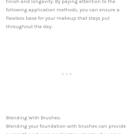
finish and longevity. By paying attention to the
following application methods, you can ensure a
flawless base for your makeup that stays put
throughout the day.
Blending With Brushes:
Blending your foundation with brushes can provide