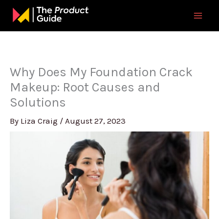
Skip
to
content
Why Does My Foundation Crack
Makeup: Root Causes and
Solutions
By
Liza Craig
/
August 27, 2023