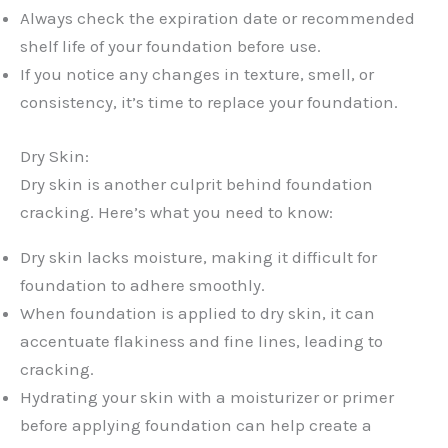
Always check the expiration date or recommended
shelf life of your foundation before use.
If you notice any changes in texture, smell, or
consistency, it’s time to replace your foundation.
Dry Skin:
Dry skin is another culprit behind foundation
cracking. Here’s what you need to know:
Dry skin lacks moisture, making it difficult for
foundation to adhere smoothly.
When foundation is applied to dry skin, it can
accentuate flakiness and fine lines, leading to
cracking.
Hydrating your skin with a moisturizer or primer
before applying foundation can help create a