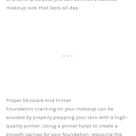
makeup look that lasts all day.
Proper Skincare And Primer
Foundation cracking on your makeup can be
avoided by properly prepping your skin with a high-
quality primer. Using a primer helps to create a
smooth canvas for your foundation, reducing the