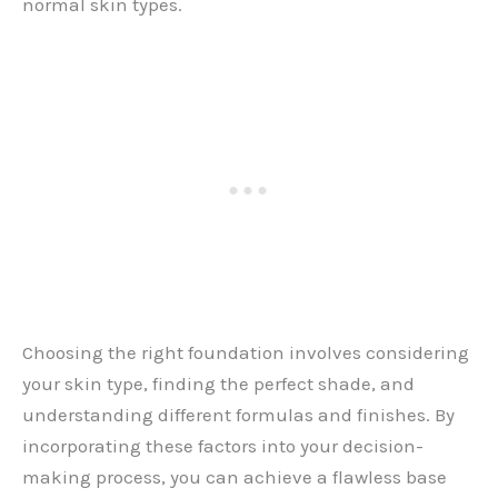
normal skin types.
Choosing the right foundation involves considering
your skin type, finding the perfect shade, and
understanding different formulas and finishes. By
incorporating these factors into your decision-
making process, you can achieve a flawless base