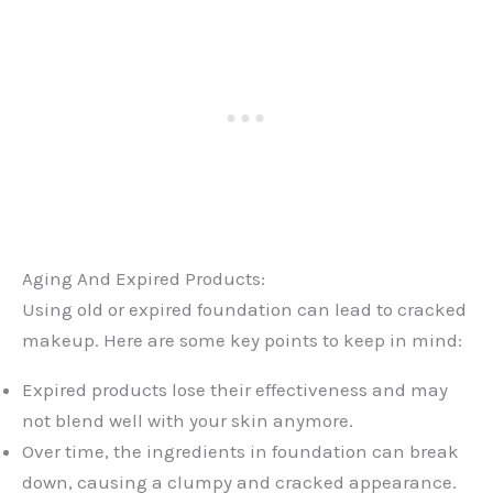
Aging And Expired Products:
Using old or expired foundation can lead to cracked
makeup. Here are some key points to keep in mind:
Expired products lose their effectiveness and may
not blend well with your skin anymore.
Over time, the ingredients in foundation can break
down, causing a clumpy and cracked appearance.