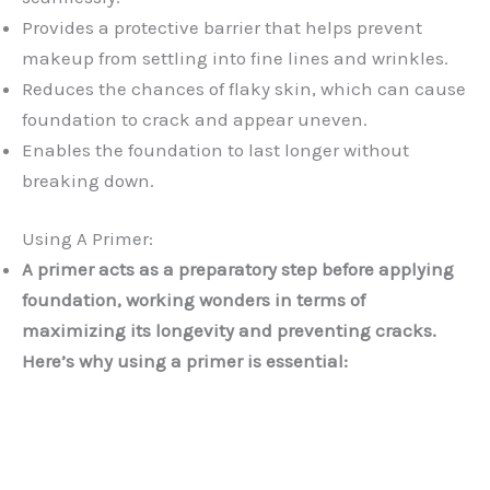
Provides a protective barrier that helps prevent
makeup from settling into fine lines and wrinkles.
Reduces the chances of flaky skin, which can cause
foundation to crack and appear uneven.
Enables the foundation to last longer without
breaking down.
Using A Primer:
A primer acts as a preparatory step before applying
foundation, working wonders in terms of
maximizing its longevity and preventing cracks.
Here’s why using a primer is essential: