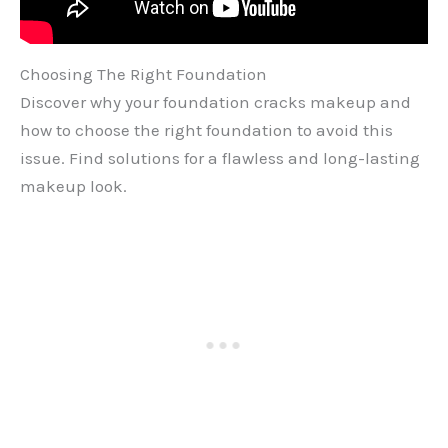
Choosing The Right Foundation
Discover why your foundation cracks makeup and
how to choose the right foundation to avoid this
issue. Find solutions for a flawless and long-lasting
makeup look.