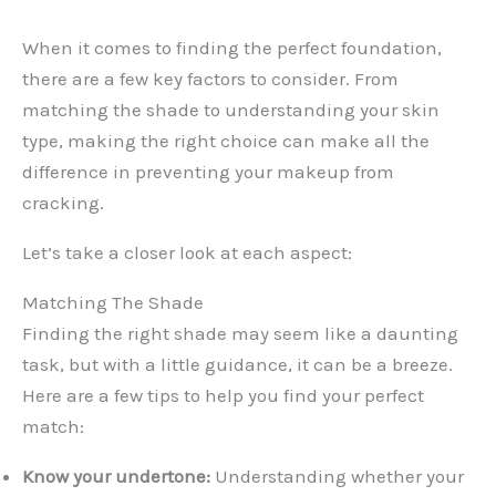
When it comes to finding the perfect foundation,
there are a few key factors to consider. From
matching the shade to understanding your skin
type, making the right choice can make all the
difference in preventing your makeup from
cracking.
Let’s take a closer look at each aspect:
Matching The Shade
Finding the right shade may seem like a daunting
task, but with a little guidance, it can be a breeze.
Here are a few tips to help you find your perfect
match:
Know your undertone:
Understanding whether your