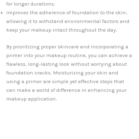
for longer durations.
Improves the adherence of foundation to the skin,
allowing it to withstand environmental factors and
keep your makeup intact throughout the day.
By prioritizing proper skincare and incorporating a
primer into your makeup routine, you can achieve a
flawless, long-lasting look without worrying about
foundation cracks. Moisturizing your skin and
using a primer are simple yet effective steps that
can make a world of difference in enhancing your
makeup application.