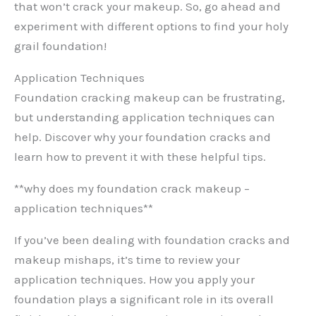
that won’t crack your makeup. So, go ahead and
experiment with different options to find your holy
grail foundation!
Application Techniques
Foundation cracking makeup can be frustrating,
but understanding application techniques can
help. Discover why your foundation cracks and
learn how to prevent it with these helpful tips.
**why does my foundation crack makeup –
application techniques**
If you’ve been dealing with foundation cracks and
makeup mishaps, it’s time to review your
application techniques. How you apply your
foundation plays a significant role in its overall