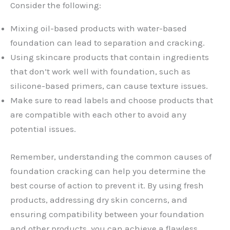
Consider the following:
Mixing oil-based products with water-based
foundation can lead to separation and cracking.
Using skincare products that contain ingredients
that don’t work well with foundation, such as
silicone-based primers, can cause texture issues.
Make sure to read labels and choose products that
are compatible with each other to avoid any
potential issues.
Remember, understanding the common causes of
foundation cracking can help you determine the
best course of action to prevent it. By using fresh
products, addressing dry skin concerns, and
ensuring compatibility between your foundation
and other products, you can achieve a flawless