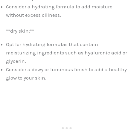
Consider a hydrating formula to add moisture
without excess oiliness.
**dry skin:**
Opt for hydrating formulas that contain
moisturizing ingredients such as hyaluronic acid or
glycerin.
Consider a dewy or luminous finish to add a healthy
glow to your skin.