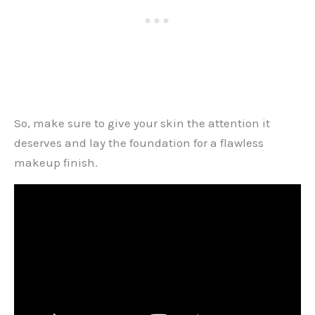
So, make sure to give your skin the attention it
deserves and lay the foundation for a flawless
makeup finish.