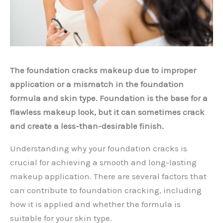
The foundation cracks makeup due to improper
application or a mismatch in the foundation
formula and skin type. Foundation is the base for a
flawless makeup look, but it can sometimes crack
and create a less-than-desirable finish.
Understanding why your foundation cracks is
crucial for achieving a smooth and long-lasting
makeup application. There are several factors that
can contribute to foundation cracking, including
how it is applied and whether the formula is
suitable for your skin type.