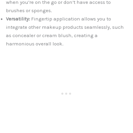
when you’re on the go or don’t have access to
brushes or sponges.
Versatility:
Fingertip application allows you to
integrate other makeup products seamlessly, such
as concealer or cream blush, creating a
harmonious overall look.