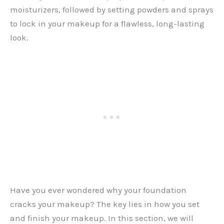
moisturizers, followed by setting powders and sprays
to lock in your makeup for a flawless, long-lasting
look.
Have you ever wondered why your foundation
cracks your makeup? The key lies in how you set
and finish your makeup. In this section, we will