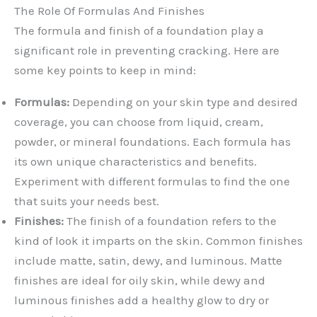
The Role Of Formulas And Finishes
The formula and finish of a foundation play a
significant role in preventing cracking. Here are
some key points to keep in mind:
Formulas:
Depending on your skin type and desired
coverage, you can choose from liquid, cream,
powder, or mineral foundations. Each formula has
its own unique characteristics and benefits.
Experiment with different formulas to find the one
that suits your needs best.
Finishes:
The finish of a foundation refers to the
kind of look it imparts on the skin. Common finishes
include matte, satin, dewy, and luminous. Matte
finishes are ideal for oily skin, while dewy and
luminous finishes add a healthy glow to dry or