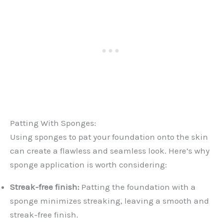
Patting With Sponges:
Using sponges to pat your foundation onto the skin
can create a flawless and seamless look. Here’s why
sponge application is worth considering:
Streak-free finish:
Patting the foundation with a
sponge minimizes streaking, leaving a smooth and
streak-free finish.