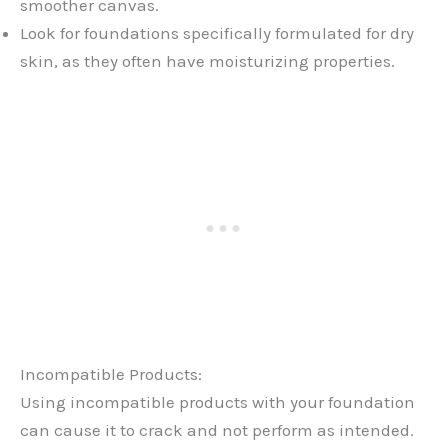
smoother canvas.
Look for foundations specifically formulated for dry
skin, as they often have moisturizing properties.
Incompatible Products:
Using incompatible products with your foundation
can cause it to crack and not perform as intended.