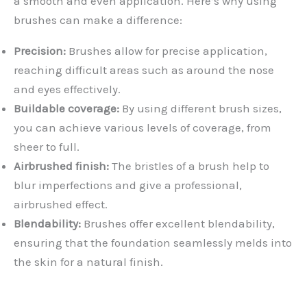
a smooth and even application. Here’s why using
brushes can make a difference:
Precision:
Brushes allow for precise application,
reaching difficult areas such as around the nose
and eyes effectively.
Buildable coverage:
By using different brush sizes,
you can achieve various levels of coverage, from
sheer to full.
Airbrushed finish:
The bristles of a brush help to
blur imperfections and give a professional,
airbrushed effect.
Blendability:
Brushes offer excellent blendability,
ensuring that the foundation seamlessly melds into
the skin for a natural finish.