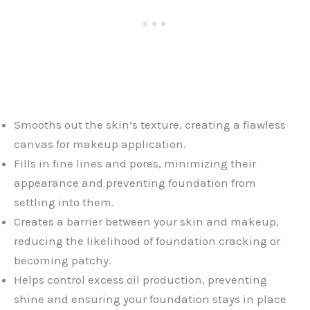
Smooths out the skin’s texture, creating a flawless
canvas for makeup application.
Fills in fine lines and pores, minimizing their
appearance and preventing foundation from
settling into them.
Creates a barrier between your skin and makeup,
reducing the likelihood of foundation cracking or
becoming patchy.
Helps control excess oil production, preventing
shine and ensuring your foundation stays in place