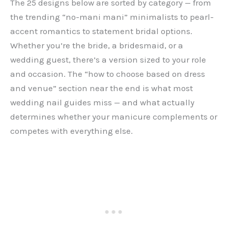
The 25 designs below are sorted by category — from
the trending “no-mani mani” minimalists to pearl-
accent romantics to statement bridal options.
Whether you’re the bride, a bridesmaid, or a
wedding guest, there’s a version sized to your role
and occasion. The “how to choose based on dress
and venue” section near the end is what most
wedding nail guides miss — and what actually
determines whether your manicure complements or
competes with everything else.