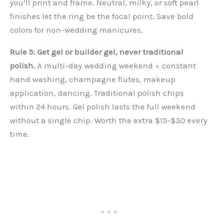
you’ll print and frame. Neutral, milky, or soft pearl
finishes let the ring be the focal point. Save bold
colors for non-wedding manicures.
Rule 5: Get gel or builder gel, never traditional
polish.
A multi-day wedding weekend = constant
hand washing, champagne flutes, makeup
application, dancing. Traditional polish chips
within 24 hours. Gel polish lasts the full weekend
without a single chip. Worth the extra $15-$30 every
time.