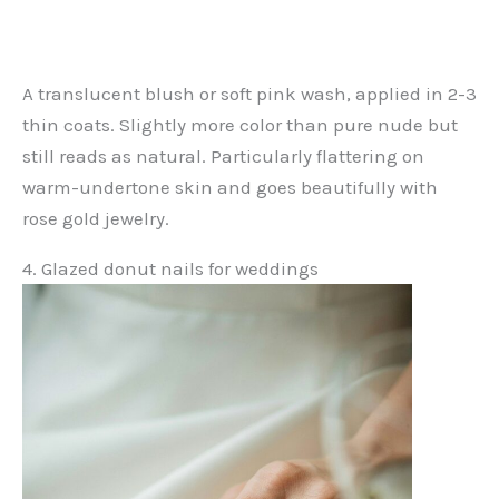
A translucent blush or soft pink wash, applied in 2-3
thin coats. Slightly more color than pure nude but
still reads as natural. Particularly flattering on
warm-undertone skin and goes beautifully with
rose gold jewelry.
4. Glazed donut nails for weddings