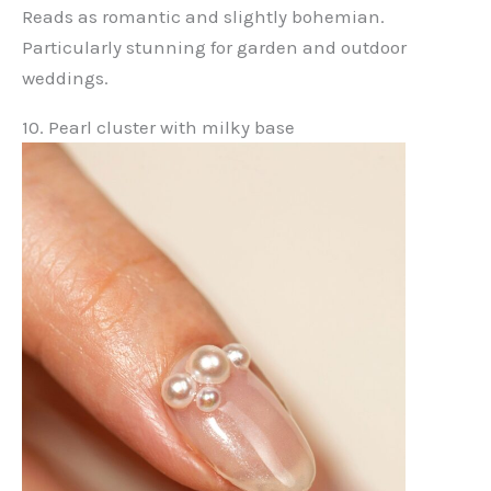
Reads as romantic and slightly bohemian.
Particularly stunning for garden and outdoor
weddings.
10. Pearl cluster with milky base