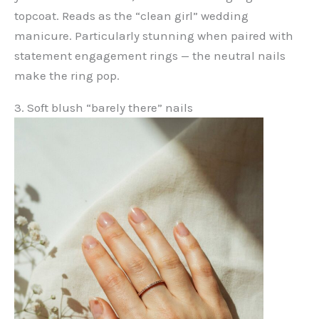
topcoat. Reads as the “clean girl” wedding
manicure. Particularly stunning when paired with
statement engagement rings — the neutral nails
make the ring pop.
3. Soft blush “barely there” nails