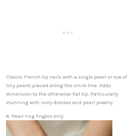
Classic French tip nails with a single pearl or row of
tiny pearls placed along the smile line. Adds
dimension to the otherwise-flat tip. Particularly
stunning with ivory dresses and pearl jewelry.
8. Pearl ring fingers only