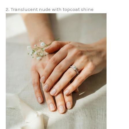
2. Translucent nude with topcoat shine