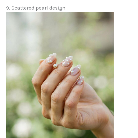
9. Scattered pearl design