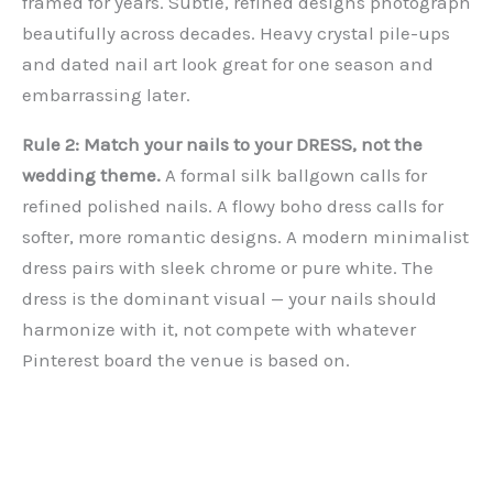
framed for years. Subtle, refined designs photograph
beautifully across decades. Heavy crystal pile-ups
and dated nail art look great for one season and
embarrassing later.
Rule 2: Match your nails to your DRESS, not the
wedding theme.
A formal silk ballgown calls for
refined polished nails. A flowy boho dress calls for
softer, more romantic designs. A modern minimalist
dress pairs with sleek chrome or pure white. The
dress is the dominant visual — your nails should
harmonize with it, not compete with whatever
Pinterest board the venue is based on.