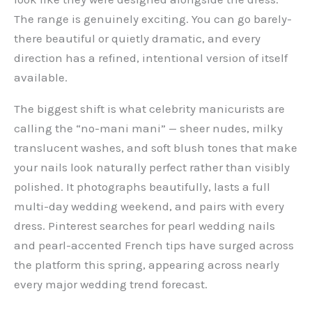
The range is genuinely exciting. You can go barely-
there beautiful or quietly dramatic, and every
direction has a refined, intentional version of itself
available.
The biggest shift is what celebrity manicurists are
calling the “no-mani mani” — sheer nudes, milky
translucent washes, and soft blush tones that make
your nails look naturally perfect rather than visibly
polished. It photographs beautifully, lasts a full
multi-day wedding weekend, and pairs with every
dress. Pinterest searches for pearl wedding nails
and pearl-accented French tips have surged across
the platform this spring, appearing across nearly
every major wedding trend forecast.