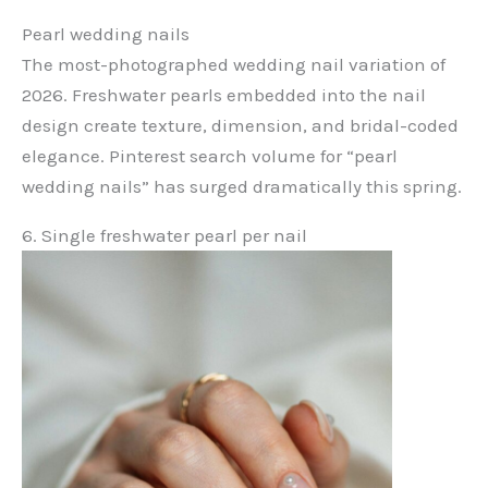
Pearl wedding nails
The most-photographed wedding nail variation of
2026. Freshwater pearls embedded into the nail
design create texture, dimension, and bridal-coded
elegance. Pinterest search volume for “pearl
wedding nails” has surged dramatically this spring.
6. Single freshwater pearl per nail