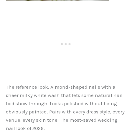
The reference look. Almond-shaped nails with a
sheer milky white wash that lets some natural nail
bed show through. Looks polished without being
obviously painted. Pairs with every dress style, every
venue, every skin tone. The most-saved wedding
nail look of 2026.