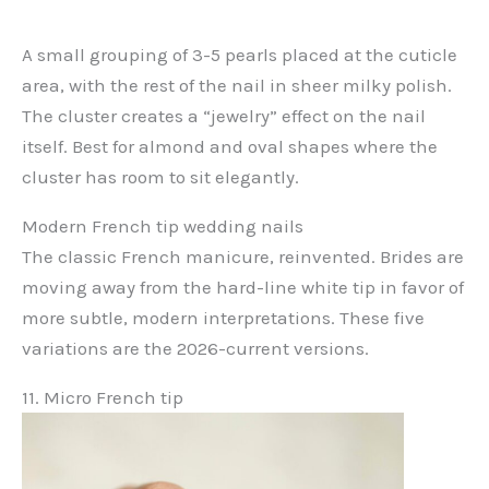
A small grouping of 3-5 pearls placed at the cuticle
area, with the rest of the nail in sheer milky polish.
The cluster creates a “jewelry” effect on the nail
itself. Best for almond and oval shapes where the
cluster has room to sit elegantly.
Modern French tip wedding nails
The classic French manicure, reinvented. Brides are
moving away from the hard-line white tip in favor of
more subtle, modern interpretations. These five
variations are the 2026-current versions.
11. Micro French tip