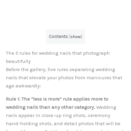
Contents
[
show
]
The 5 rules for wedding nails that photograph
beautifully
Before the gallery, five rules separating wedding
nails that elevate your photos from manicures that
age awkwardly:
Rule 1: The “less is more” rule applies more to
wedding nails than any other category.
Wedding
nails appear in close-up ring shots, ceremony
hand-holding shots, and detail photos that will be