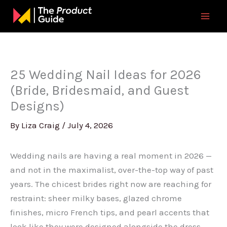
Skip
to
content
25 Wedding Nail Ideas for 2026
(Bride, Bridesmaid, and Guest
Designs)
By
Liza Craig
/
July 4, 2026
Wedding nails are having a real moment in 2026 —
and not in the maximalist, over-the-top way of past
years. The chicest brides right now are reaching for
restraint: sheer milky bases, glazed chrome
finishes, micro French tips, and pearl accents that
look like they were designed alongside the dress.