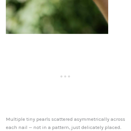
Multiple tiny pearls scattered asymmetrically across
each nail — not in a pattern, just delicately placed.