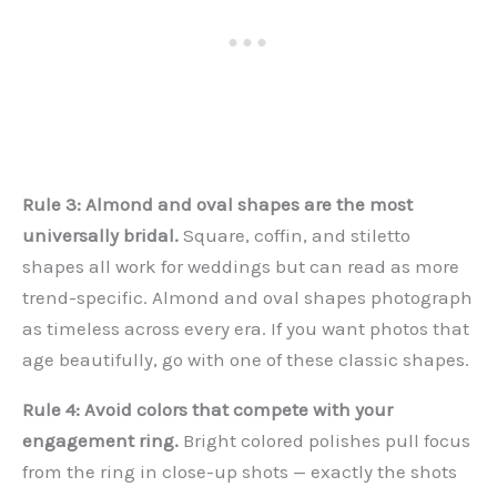
Rule 3: Almond and oval shapes are the most
universally bridal.
Square, coffin, and stiletto
shapes all work for weddings but can read as more
trend-specific. Almond and oval shapes photograph
as timeless across every era. If you want photos that
age beautifully, go with one of these classic shapes.
Rule 4: Avoid colors that compete with your
engagement ring.
Bright colored polishes pull focus
from the ring in close-up shots — exactly the shots