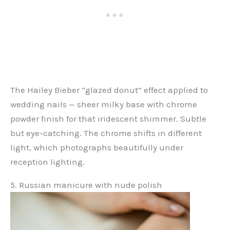
The Hailey Bieber “glazed donut” effect applied to
wedding nails — sheer milky base with chrome
powder finish for that iridescent shimmer. Subtle
but eye-catching. The chrome shifts in different
light, which photographs beautifully under
reception lighting.
5. Russian manicure with nude polish