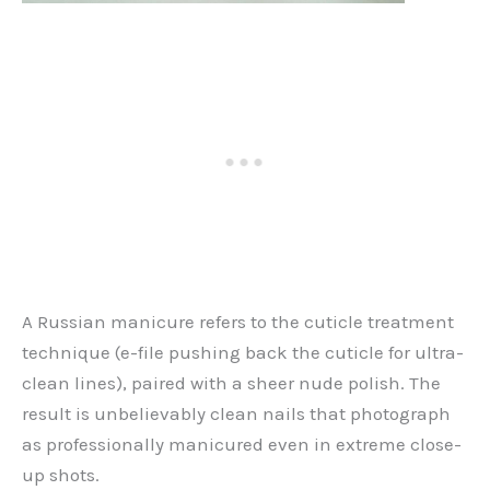
A Russian manicure refers to the cuticle treatment
technique (e-file pushing back the cuticle for ultra-
clean lines), paired with a sheer nude polish. The
result is unbelievably clean nails that photograph
as professionally manicured even in extreme close-
up shots.