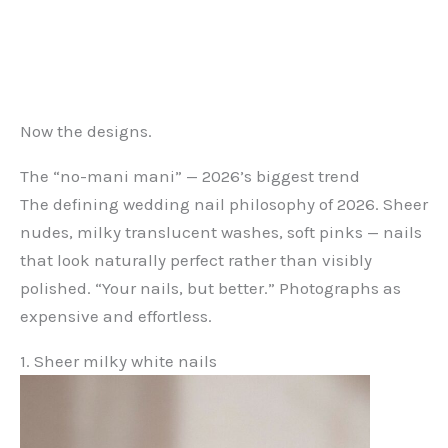
Now the designs.
The “no-mani mani” — 2026’s biggest trend
The defining wedding nail philosophy of 2026. Sheer
nudes, milky translucent washes, soft pinks — nails
that look naturally perfect rather than visibly
polished. “Your nails, but better.” Photographs as
expensive and effortless.
1. Sheer milky white nails