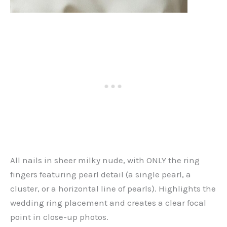
All nails in sheer milky nude, with ONLY the ring
fingers featuring pearl detail (a single pearl, a
cluster, or a horizontal line of pearls). Highlights the
wedding ring placement and creates a clear focal
point in close-up photos.