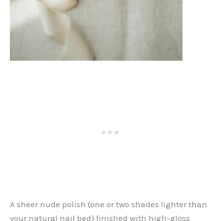
A sheer nude polish (one or two shades lighter than
your natural nail bed) finished with high-gloss