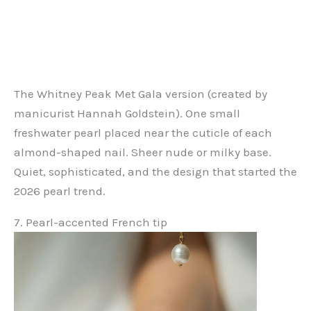
The Whitney Peak Met Gala version (created by
manicurist Hannah Goldstein). One small
freshwater pearl placed near the cuticle of each
almond-shaped nail. Sheer nude or milky base.
Quiet, sophisticated, and the design that started the
2026 pearl trend.
7. Pearl-accented French tip