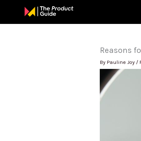
Skip
to
content
Reasons fo
By
Pauline Joy
/