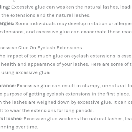
ing:
Excessive glue can weaken the natural lashes, lead
 the extensions and the natural lashes.
ergies:
Some individuals may develop irritation or allergie
extensions, and excessive glue can exacerbate these reac
cessive Glue On Eyelash Extensions
e impact of too much glue on eyelash extensions is essen
health and appearance of your lashes. Here are some of 
using excessive glue:
arance:
Excessive glue can result in clumpy, unnatural-lo
 purpose of getting eyelash extensions in the first place.
the lashes are weighed down by excessive glue, it can c
lt to wear the extensions for long periods.
al lashes:
Excessive glue weakens the natural lashes, le
inning over time.