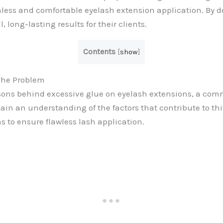
less and comfortable eyelash extension application. By d
, long-lasting results for their clients.
Contents
[
show
]
The Problem
asons behind excessive glue on eyelash extensions, a co
ain an understanding of the factors that contribute to thi
ns to ensure flawless lash application.