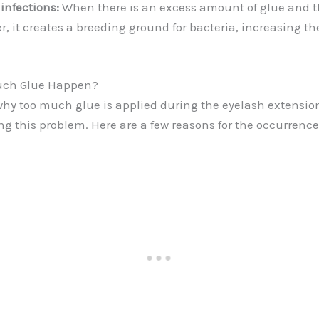
 infections:
When there is an excess amount of glue and t
 it creates a breeding ground for bacteria, increasing the
uch Glue Happen?
y too much glue is applied during the eyelash extension
ng this problem. Here are a few reasons for the occurrence