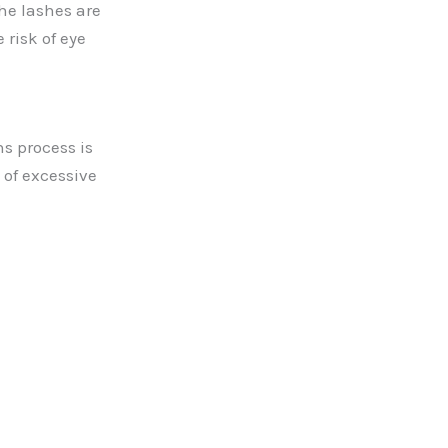
he lashes are
 risk of eye
s process is
 of excessive