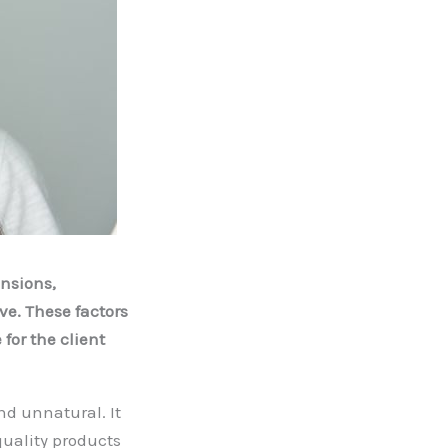
nsions,
e. These factors
for the client
d unnatural. It
quality products