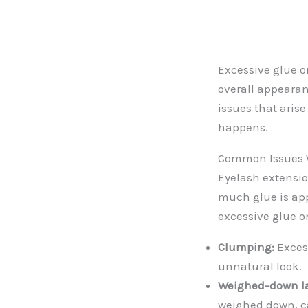
Excessive glue o
overall appearan
issues that aris
happens.
Common Issues W
Eyelash extensi
much glue is app
excessive glue o
Clumping:
Excess
unnatural look.
Weighed-down l
weighed down, ca