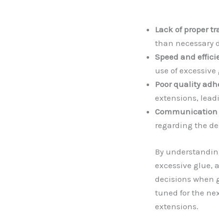
Lack of proper tr
than necessary d
Speed and effici
use of excessive 
Poor quality adh
extensions, lead
Communication 
regarding the de
By understandin
excessive glue,
decisions when g
tuned for the ne
extensions.