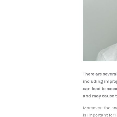
There are severa
including improp
can lead to exce
and may cause th
Moreover, the ex
is important for