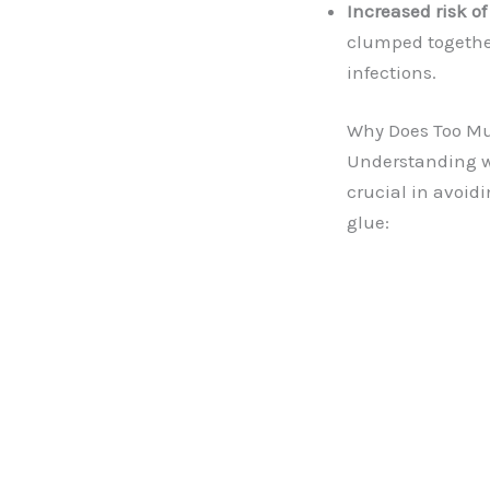
Increased risk of
clumped together,
infections.
Why Does Too M
Understanding wh
crucial in avoidi
glue: