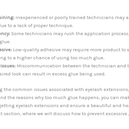
aining:
Inexperienced or poorly trained technicians may 
ue to a lack of proper technique.
ency:
Some technicians may rush the application process, 
glue.
esive:
Low-quality adhesive may require more product to s
ing to a higher chance of using too much glue.
issues:
Miscommunication between the technician and t
sired look can result in excess glue being used.
g the common issues associated with eyelash extensions,
 and the reasons why too much glue happens, you can ma
etting eyelash extensions and ensure a beautiful and hea
xt section, where we will discuss how to prevent excessive