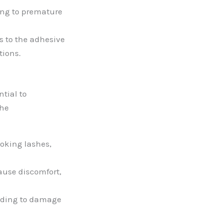
ing to premature
s to the adhesive
tions.
tial to
the
oking lashes,
ause discomfort,
ading to damage