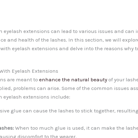
n eyelash extensions can lead to various issues and can 
ce and health of the lashes. In this section, we will exp
e with eyelash extensions and delve into the reasons why
ith Eyelash Extensions
ons are meant to
enhance the natural beauty
of your lash
lied, problems can arise. Some of the common issues ass
n eyelash extensions include:
ive glue can cause the lashes to stick together, resultin
ashes:
When too much glue is used, it can make the lashe
using discomfort to the wearer.