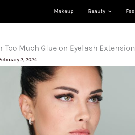
Makeup
Beauty
Fas
r Too Much Glue on Eyelash Extensio
February 2, 2024