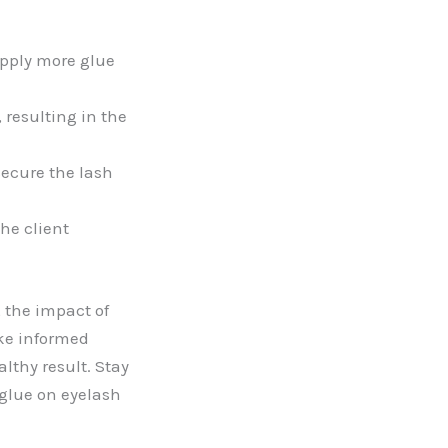
apply more glue
resulting in the
ecure the lash
he client
 the impact of
ke informed
lthy result. Stay
 glue on eyelash