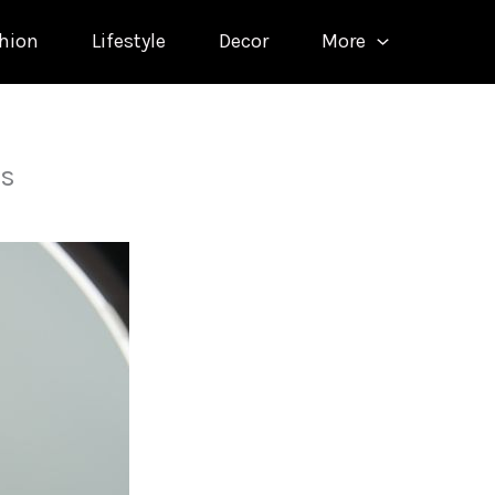
hion
Lifestyle
Decor
More
ns