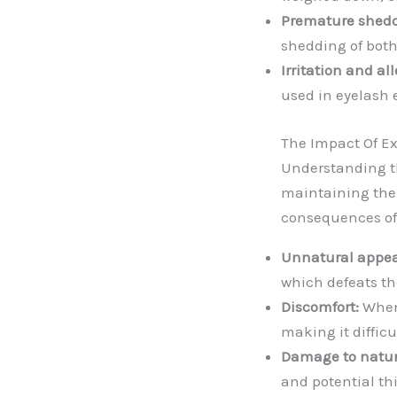
Premature shedd
shedding of both
Irritation and all
used in eyelash 
The Impact Of Ex
Understanding th
maintaining the 
consequences of 
Unnatural appe
which defeats the
Discomfort:
When 
making it difficu
Damage to natur
and potential th