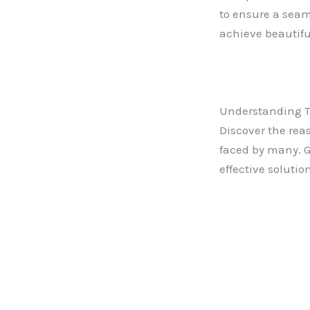
to ensure a seam
achieve beautiful
Understanding 
Discover the re
faced by many. G
effective solutio