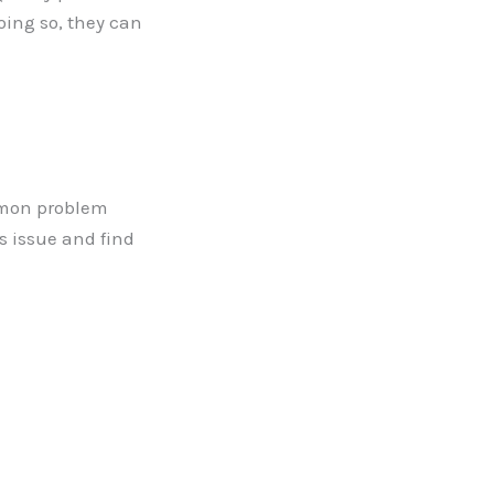
oing so, they can
mmon problem
s issue and find