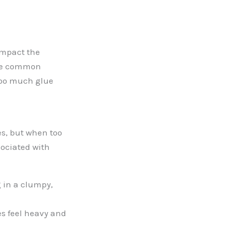
impact the
lore common
 too much glue
es, but when too
ociated with
g in a clumpy,
s feel heavy and