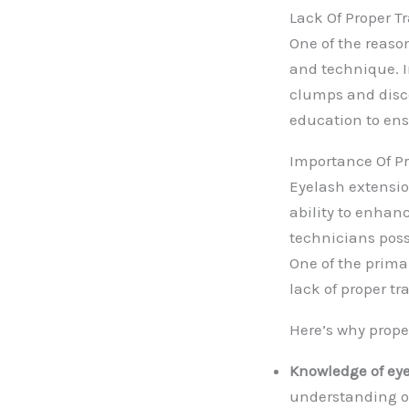
Lack Of Proper 
One of the reason
and technique. I
clumps and discom
education to ens
Importance Of Pr
Eyelash extensio
ability to enhanc
technicians poss
One of the prima
lack of proper t
Here’s why proper
Knowledge of ey
understanding of