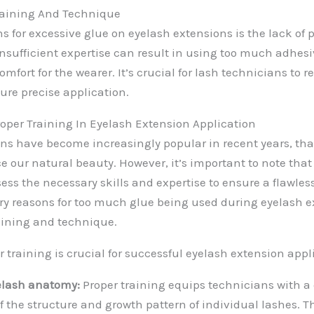
Training And Technique
s for excessive glue on eyelash extensions is the lack of 
nsufficient expertise can result in using too much adhes
fort for the wearer. It’s crucial for lash technicians to 
ure precise application.
oper Training In Eyelash Extension Application
ns have become increasingly popular in recent years, tha
e our natural beauty. However, it’s important to note that 
ess the necessary skills and expertise to ensure a flawles
ry reasons for too much glue being used during eyelash e
raining and technique.
 training is crucial for successful eyelash extension appl
elash anatomy:
Proper training equips technicians with a
 the structure and growth pattern of individual lashes. 