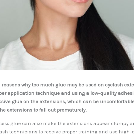
l reasons why too much glue may be used on eyelash exte
er application technique and using a low-quality adhesiv
ssive glue on the extensions, which can be uncomfortable 
e extensions to fall out prematurely.
cess glue can also make the extensions appear clumpy an
 lash technicians to receive proper training and use high-