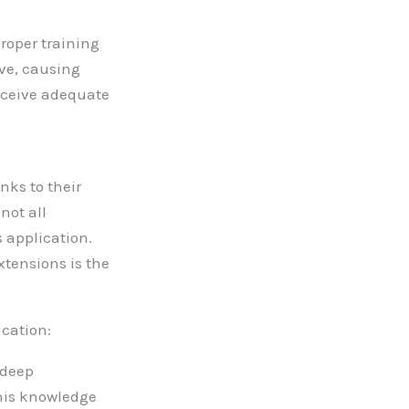
proper training
ive, causing
receive adequate
nks to their
not all
s application.
xtensions is the
ication:
 deep
This knowledge