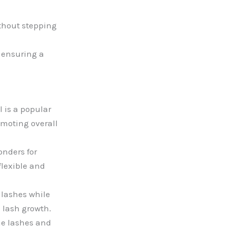
ithout stepping
, ensuring a
l is a popular
omoting overall
onders for
flexible and
 lashes while
s lash growth.
the lashes and