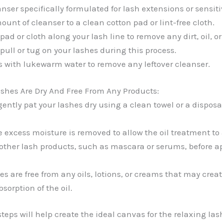
nser specifically formulated for lash extensions or sensiti
unt of cleanser to a clean cotton pad or lint-free cloth.
pad or cloth along your lash line to remove any dirt, oil, or
 pull or tug on your lashes during this process.
s with lukewarm water to remove any leftover cleanser.
shes Are Dry And Free From Any Products:
 gently pat your lashes dry using a clean towel or a dispo
e excess moisture is removed to allow the oil treatment to
other lash products, such as mascara or serums, before ap
s are free from any oils, lotions, or creams that may creat
sorption of the oil.
teps will help create the ideal canvas for the relaxing lash 