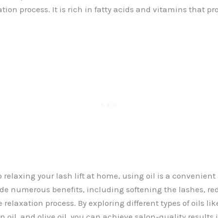
ation process. It is rich in fatty acids and vitamins that p
relaxing your lash lift at home, using oil is a convenient
ide numerous benefits, including softening the lashes, red
 relaxation process. By exploring different types of oils like
n oil, and olive oil, you can achieve salon-quality results 