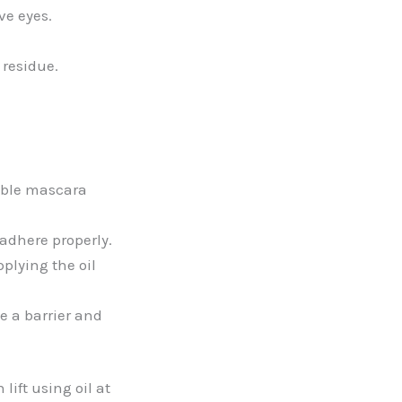
ve eyes.
 residue.
sable mascara
 adhere properly.
plying the oil
e a barrier and
lift using oil at