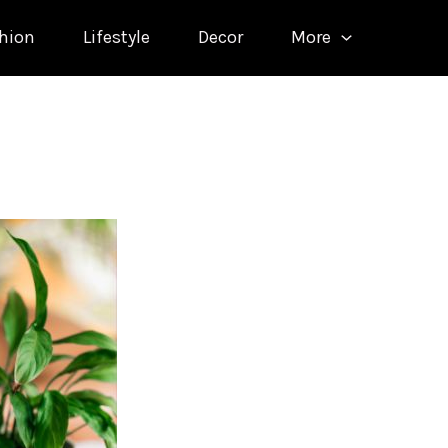
hion
Lifestyle
Decor
More