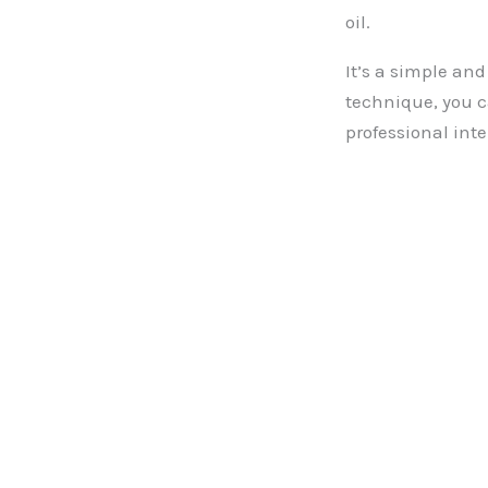
oil.
It’s a simple and
technique, you c
professional inte