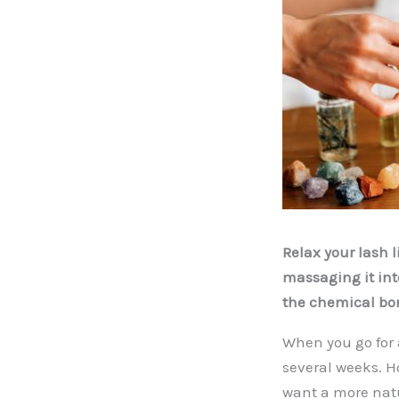
Relax your lash l
massaging it int
the chemical bon
When you go for a
several weeks. H
want a more natur