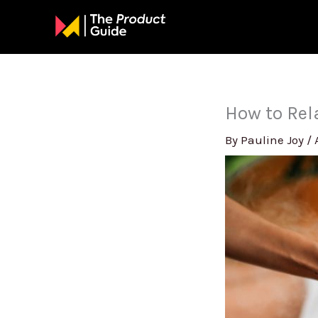
Skip
to
content
How to Rel
By
Pauline Joy
/