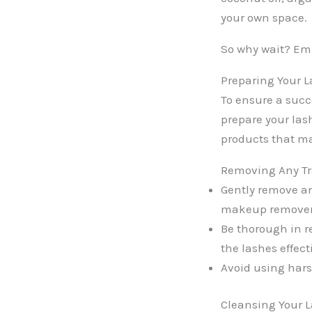
your own space.
So why wait? Emb
Preparing Your L
To ensure a succe
prepare your las
products that ma
Removing Any Tr
Gently remove a
makeup remover
Be thorough in r
the lashes effect
Avoid using hars
Cleansing Your L