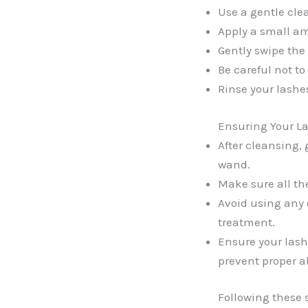
Use a gentle clea
Apply a small amo
Gently swipe the 
Be careful not to
Rinse your lashe
Ensuring Your La
After cleansing,
wand.
Make sure all th
Avoid using any 
treatment.
Ensure your lashe
prevent proper ab
Following these s