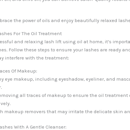
race the power of oils and enjoy beautifully relaxed lashe
ashes For The Oil Treatment
ssful and relaxing lash lift using oil at home, it’s importa
hes. Follow these steps to ensure your lashes are ready an
y interfere with the treatment:
aces Of Makeup:
ny eye makeup, including eyeshadow, eyeliner, and masc
.
emoving all traces of makeup to ensure the oil treatment
ively.
h makeup removers that may irritate the delicate skin ar
ashes With A Gentle Cleanser: