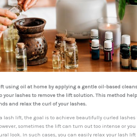
ift using oil at home by applying a gentle oil-based clean
o your lashes to remove the lift solution. This method hel
ds and relax the curl of your lashes.
 lash lift, the goal is to achieve beautifully curled lashes 
owever, sometimes the lift can turn out too intense or yo
al look. In such cases, you can easily relax your lash lif