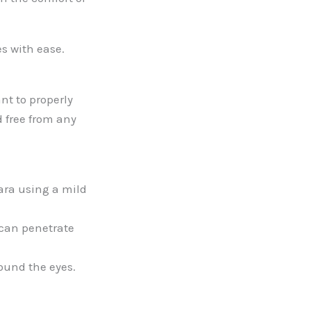
s with ease.
nt to properly
d free from any
ara using a mild
 can penetrate
ound the eyes.