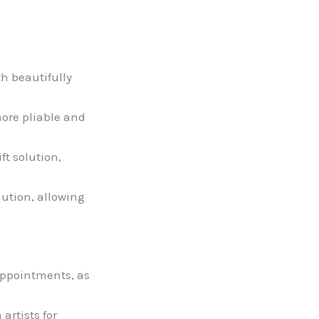
th beautifully
more pliable and
ft solution,
lution, allowing
 appointments, as
artists for