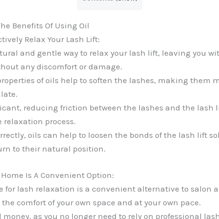
e Benefits Of Using Oil
tively Relax Your Lash Lift:
tural and gentle way to relax your lash lift, leaving you wi
thout any discomfort or damage.
roperties of oils help to soften the lashes, making them 
late.
ricant, reducing friction between the lashes and the lash li
e relaxation process.
ectly, oils can help to loosen the bonds of the lash lift so
urn to their natural position.
 Home Is A Convenient Option:
e for lash relaxation is a convenient alternative to salon
n the comfort of your own space and at your own pace.
 money, as you no longer need to rely on professional lash 