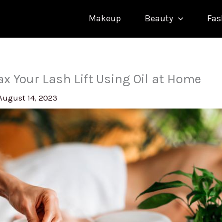
Makeup
Beauty
Fas
ax Your Lash Lift Using Oil at Home
August 14, 2023