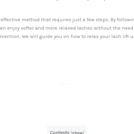
 effective method that requires just a few steps. By followi
an enjoy softer and more relaxed lashes without the need 
rvention. We will guide you on how to relax your lash lift 
Contents
[
show
]