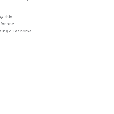
ng this
for any
using oil at home.