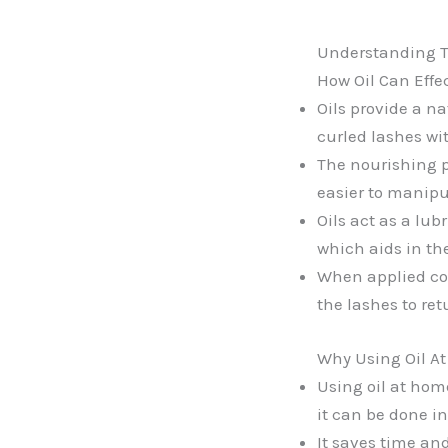
Understanding Th
How Oil Can Effec
Oils provide a na
curled lashes wi
The nourishing p
easier to manipu
Oils act as a lub
which aids in th
When applied corr
the lashes to ret
Why Using Oil At
Using oil at hom
it can be done i
It saves time and