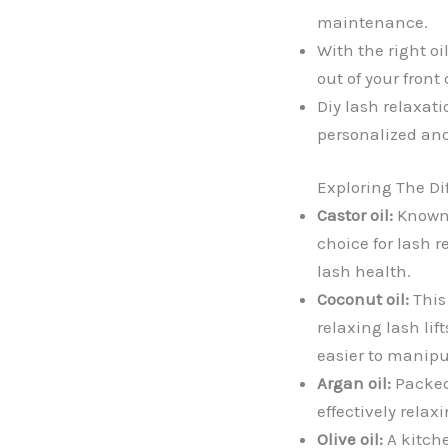
maintenance.
With the right o
out of your front 
Diy lash relaxati
personalized and
Exploring The Dif
Castor oil:
Known f
choice for lash r
lash health.
Coconut oil:
This 
relaxing lash li
easier to manipu
Argan oil:
Packed 
effectively relax
Olive oil:
A kitche