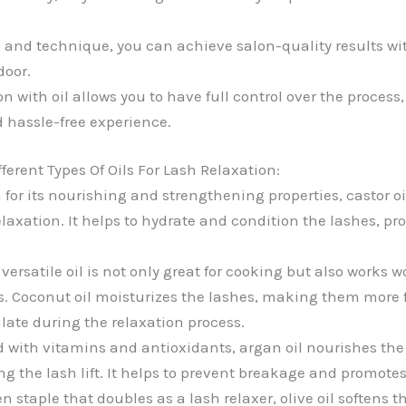
il and technique, you can achieve salon-quality results w
door.
on with oil allows you to have full control over the process
 hassle-free experience.
ferent Types Of Oils For Lash Relaxation:
or its nourishing and strengthening properties, castor oi
elaxation. It helps to hydrate and condition the lashes, pr
versatile oil is not only great for cooking but also works w
fts. Coconut oil moisturizes the lashes, making them more 
late during the relaxation process.
with vitamins and antioxidants, argan oil nourishes the
ing the lash lift. It helps to prevent breakage and promote
n staple that doubles as a lash relaxer, olive oil softens 