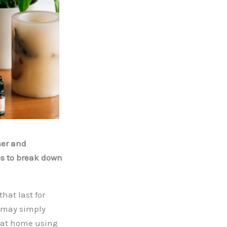
ser and
ps to break down
that last for
u may simply
t at home using