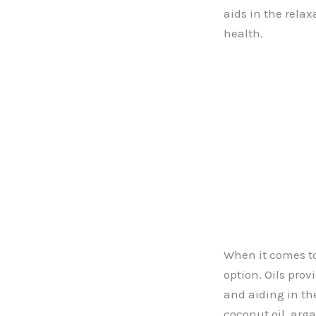
aids in the relax
health.
When it comes to 
option. Oils prov
and aiding in the
coconut oil, arga