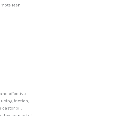
romote lash
 and effective
ucing friction,
 castor oil,
in the comfort of