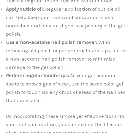
Tips For Regular Touch-Ups And Maintenance
Apply cuticle oil:
Regular application of cuticle oil
can help keep your nails and surrounding skin
nourished and prevent dryness or peeling of the gel
polish.
Use a non-acetone nail polish remover:
When
removing old polish or performing touch-ups, opt for
a non-acetone nail polish remover to minimize
damage to the gel polish.
Perform regular touch-ups:
As your gel pedicure
starts to show signs of wear, use the same color gel
polish to touch up any chips or areas of the nail bed
that are visible.
By incorporating these simple yet effective tips into
your nail care routine, you can extend the lifespan
of your gel pedicure and maintain stunning-