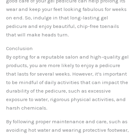
good care of your gel pedicure can help prolong its
wear and keep your feet looking fabulous for weeks
on end. So, indulge in that long-lasting gel
pedicure and enjoy beautiful, chip-free toenails
that will make heads turn.
Conclusion
By opting for a reputable salon and high-quality gel
products, you are more likely to enjoy a pedicure
that lasts for several weeks. However, it’s important
to be mindful of daily activities that can impact the
durability of the pedicure, such as excessive
exposure to water, rigorous physical activities, and
harsh chemicals.
By following proper maintenance and care, such as
avoiding hot water and wearing protective footwear,