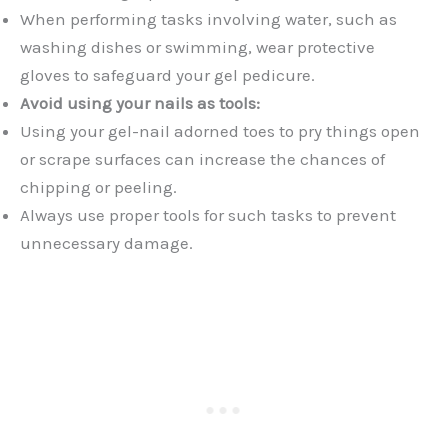
When performing tasks involving water, such as
washing dishes or swimming, wear protective
gloves to safeguard your gel pedicure.
Avoid using your nails as tools:
Using your gel-nail adorned toes to pry things open
or scrape surfaces can increase the chances of
chipping or peeling.
Always use proper tools for such tasks to prevent
unnecessary damage.