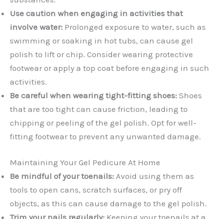
Use caution when engaging in activities that
involve water:
Prolonged exposure to water, such as
swimming or soaking in hot tubs, can cause gel
polish to lift or chip. Consider wearing protective
footwear or apply a top coat before engaging in such
activities.
Be careful when wearing tight-fitting shoes:
Shoes
that are too tight can cause friction, leading to
chipping or peeling of the gel polish. Opt for well-
fitting footwear to prevent any unwanted damage.
Maintaining Your Gel Pedicure At Home
Be mindful of your toenails:
Avoid using them as
tools to open cans, scratch surfaces, or pry off
objects, as this can cause damage to the gel polish.
Trim your nails regularly:
Keeping your toenails at a