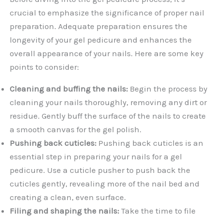
crucial to emphasize the significance of proper nail
preparation. Adequate preparation ensures the
longevity of your gel pedicure and enhances the
overall appearance of your nails. Here are some key
points to consider:
Cleaning and buffing the nails:
Begin the process by
cleaning your nails thoroughly, removing any dirt or
residue. Gently buff the surface of the nails to create
a smooth canvas for the gel polish.
Pushing back cuticles:
Pushing back cuticles is an
essential step in preparing your nails for a gel
pedicure. Use a cuticle pusher to push back the
cuticles gently, revealing more of the nail bed and
creating a clean, even surface.
Filing and shaping the nails:
Take the time to file