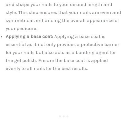
and shape your nails to your desired length and
style. This step ensures that your nails are even and
symmetrical, enhancing the overall appearance of
your pedicure.
Applying a base coat:
Applying a base coat is
essential as it not only provides a protective barrier
for your nails but also acts as a bonding agent for
the gel polish. Ensure the base coat is applied
evenly to all nails for the best results.