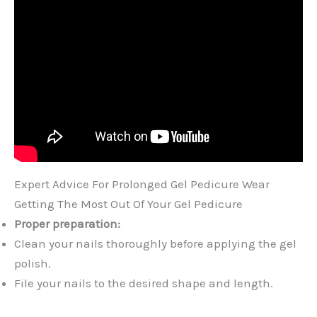
Expert Advice For Prolonged Gel Pedicure Wear
Getting The Most Out Of Your Gel Pedicure
Proper preparation:
Clean your nails thoroughly before applying the gel
polish.
File your nails to the desired shape and length.