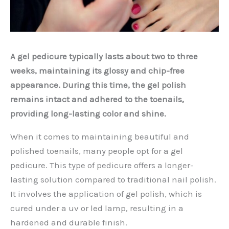
A gel pedicure typically lasts about two to three
weeks, maintaining its glossy and chip-free
appearance. During this time, the gel polish
remains intact and adhered to the toenails,
providing long-lasting color and shine.
When it comes to maintaining beautiful and
polished toenails, many people opt for a gel
pedicure. This type of pedicure offers a longer-
lasting solution compared to traditional nail polish.
It involves the application of gel polish, which is
cured under a uv or led lamp, resulting in a
hardened and durable finish.