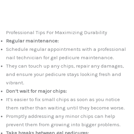
Professional Tips For Maximizing Durability
Regular maintenance:
Schedule regular appointments with a professional
nail technician for gel pedicure maintenance.
They can touch up any chips, repair any damages,
and ensure your pedicure stays looking fresh and
vibrant.
Don’t wait for major chips:
It’s easier to fix small chips as soon as you notice
them rather than waiting until they become worse.
Promptly addressing any minor chips can help
prevent them from growing into bigger problems.
Take breaks between gel pedicures: