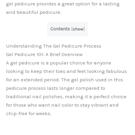
gel pedicure provides a great option for a lasting
and beautiful pedicure.
Contents
[
show
]
Understanding The Gel Pedicure Process
Gel Pedicure 101: A Brief Overview
A gel pedicure is a popular choice for anyone
looking to keep their toes and feet looking fabulous
for an extended period. The gel polish used in this
pedicure process lasts longer compared to
traditional nail polishes, making it a perfect choice
for those who want nail color to stay vibrant and
chip-free for weeks.