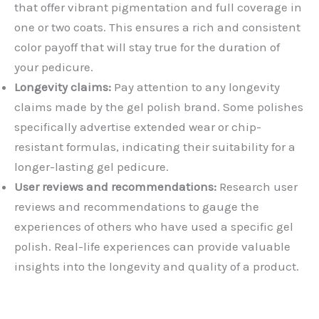
that offer vibrant pigmentation and full coverage in
one or two coats. This ensures a rich and consistent
color payoff that will stay true for the duration of
your pedicure.
Longevity claims:
Pay attention to any longevity
claims made by the gel polish brand. Some polishes
specifically advertise extended wear or chip-
resistant formulas, indicating their suitability for a
longer-lasting gel pedicure.
User reviews and recommendations:
Research user
reviews and recommendations to gauge the
experiences of others who have used a specific gel
polish. Real-life experiences can provide valuable
insights into the longevity and quality of a product.