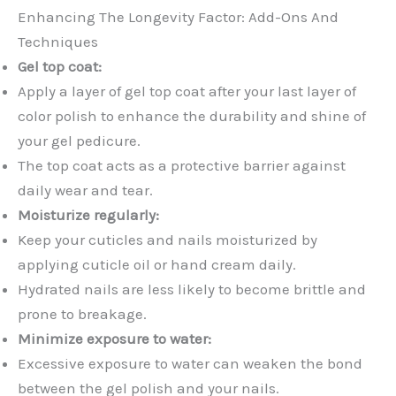
Enhancing The Longevity Factor: Add-Ons And
Techniques
Gel top coat:
Apply a layer of gel top coat after your last layer of
color polish to enhance the durability and shine of
your gel pedicure.
The top coat acts as a protective barrier against
daily wear and tear.
Moisturize regularly:
Keep your cuticles and nails moisturized by
applying cuticle oil or hand cream daily.
Hydrated nails are less likely to become brittle and
prone to breakage.
Minimize exposure to water:
Excessive exposure to water can weaken the bond
between the gel polish and your nails.