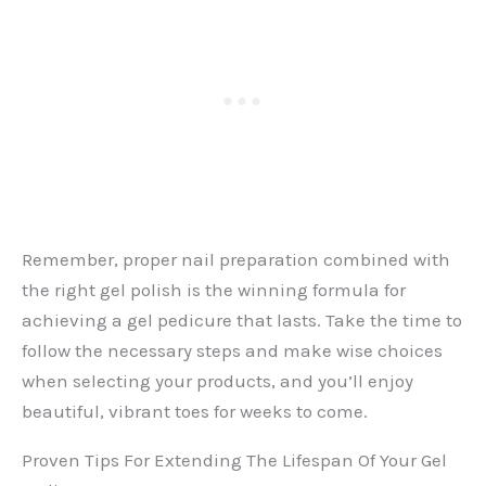
Remember, proper nail preparation combined with
the right gel polish is the winning formula for
achieving a gel pedicure that lasts. Take the time to
follow the necessary steps and make wise choices
when selecting your products, and you’ll enjoy
beautiful, vibrant toes for weeks to come.
Proven Tips For Extending The Lifespan Of Your Gel