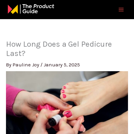
Skip
to
content
How Long Does a Gel Pedicure
Last?
By
Pauline Joy
/
January 5, 2025