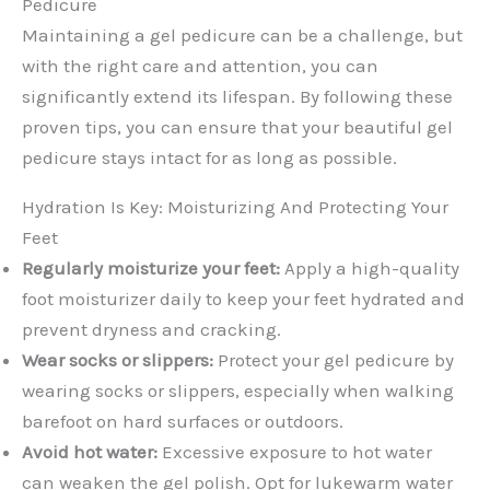
Pedicure
Maintaining a gel pedicure can be a challenge, but
with the right care and attention, you can
significantly extend its lifespan. By following these
proven tips, you can ensure that your beautiful gel
pedicure stays intact for as long as possible.
Hydration Is Key: Moisturizing And Protecting Your
Feet
Regularly moisturize your feet:
Apply a high-quality
foot moisturizer daily to keep your feet hydrated and
prevent dryness and cracking.
Wear socks or slippers:
Protect your gel pedicure by
wearing socks or slippers, especially when walking
barefoot on hard surfaces or outdoors.
Avoid hot water:
Excessive exposure to hot water
can weaken the gel polish. Opt for lukewarm water