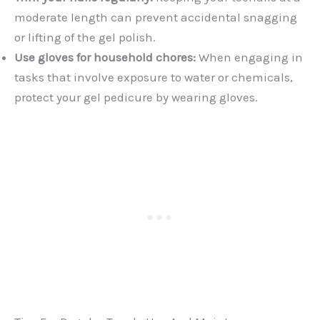
moderate length can prevent accidental snagging
or lifting of the gel polish.
Use gloves for household chores:
When engaging in
tasks that involve exposure to water or chemicals,
protect your gel pedicure by wearing gloves.