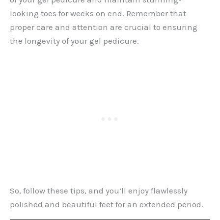
looking toes for weeks on end. Remember that
proper care and attention are crucial to ensuring
the longevity of your gel pedicure.
So, follow these tips, and you’ll enjoy flawlessly
polished and beautiful feet for an extended period.