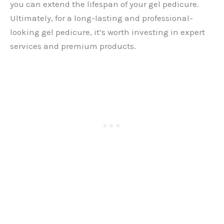
you can extend the lifespan of your gel pedicure.
Ultimately, for a long-lasting and professional-
looking gel pedicure, it’s worth investing in expert
services and premium products.