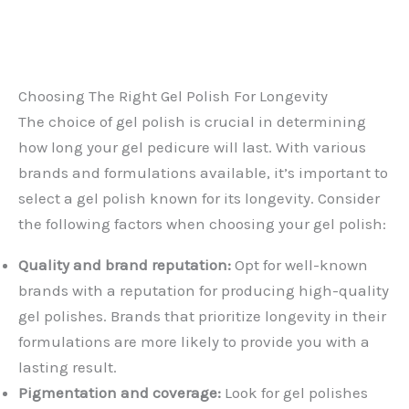
Choosing The Right Gel Polish For Longevity
The choice of gel polish is crucial in determining
how long your gel pedicure will last. With various
brands and formulations available, it’s important to
select a gel polish known for its longevity. Consider
the following factors when choosing your gel polish:
Quality and brand reputation:
Opt for well-known
brands with a reputation for producing high-quality
gel polishes. Brands that prioritize longevity in their
formulations are more likely to provide you with a
lasting result.
Pigmentation and coverage:
Look for gel polishes