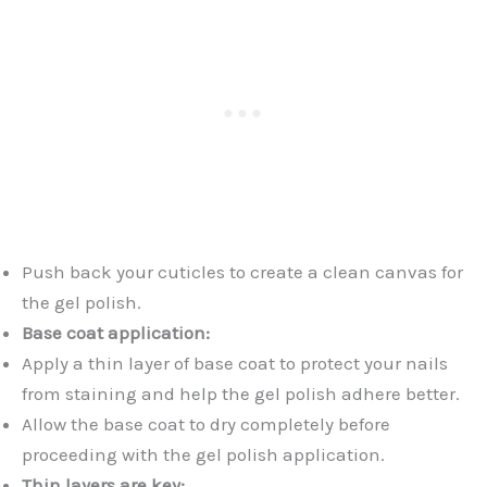
Push back your cuticles to create a clean canvas for
the gel polish.
Base coat application:
Apply a thin layer of base coat to protect your nails
from staining and help the gel polish adhere better.
Allow the base coat to dry completely before
proceeding with the gel polish application.
Thin layers are key: