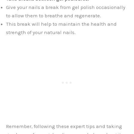
Give your nails a break from gel polish occasionally
to allow them to breathe and regenerate.
This break will help to maintain the health and
strength of your natural nails.
Remember, following these expert tips and taking