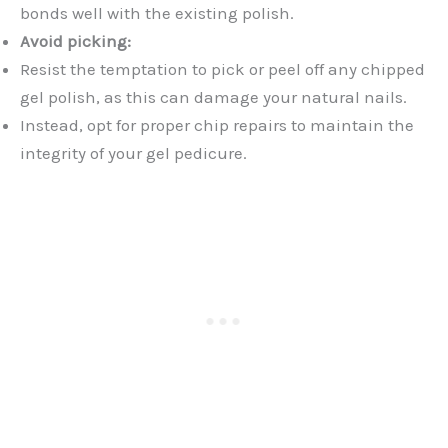
bonds well with the existing polish.
Avoid picking:
Resist the temptation to pick or peel off any chipped
gel polish, as this can damage your natural nails.
Instead, opt for proper chip repairs to maintain the
integrity of your gel pedicure.