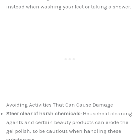
instead when washing your feet or taking a shower.
Avoiding Activities That Can Cause Damage
Steer clear of harsh chemicals:
Household cleaning
agents and certain beauty products can erode the
gel polish, so be cautious when handling these
substances.