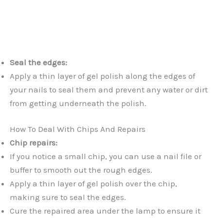
Seal the edges:
Apply a thin layer of gel polish along the edges of
your nails to seal them and prevent any water or dirt
from getting underneath the polish.
How To Deal With Chips And Repairs
Chip repairs:
If you notice a small chip, you can use a nail file or
buffer to smooth out the rough edges.
Apply a thin layer of gel polish over the chip,
making sure to seal the edges.
Cure the repaired area under the lamp to ensure it