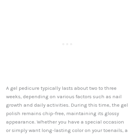
A gel pedicure typically lasts about two to three
weeks, depending on various factors such as nail
growth and daily activities. During this time, the gel
polish remains chip-free, maintaining its glossy
appearance. Whether you have a special occasion
or simply want long-lasting color on your toenails, a