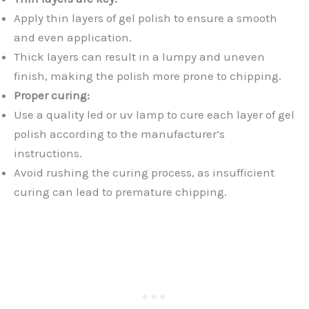
Apply thin layers of gel polish to ensure a smooth
and even application.
Thick layers can result in a lumpy and uneven
finish, making the polish more prone to chipping.
Proper curing:
Use a quality led or uv lamp to cure each layer of gel
polish according to the manufacturer’s
instructions.
Avoid rushing the curing process, as insufficient
curing can lead to premature chipping.