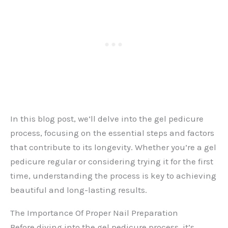
In this blog post, we’ll delve into the gel pedicure
process, focusing on the essential steps and factors
that contribute to its longevity. Whether you’re a gel
pedicure regular or considering trying it for the first
time, understanding the process is key to achieving
beautiful and long-lasting results.
The Importance Of Proper Nail Preparation
Before diving into the gel pedicure process, it’s