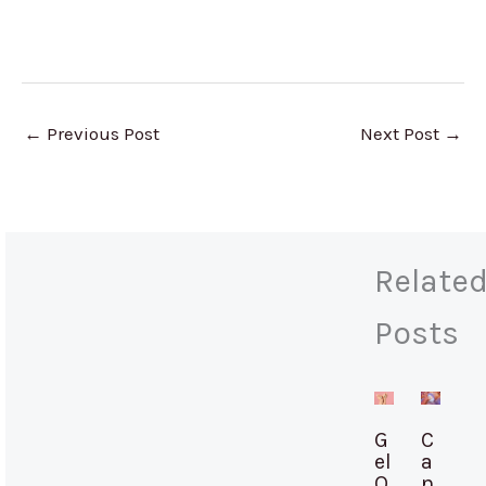
←
Previous Post
Next Post
→
Relate
Posts
G
C
el
a
O
n