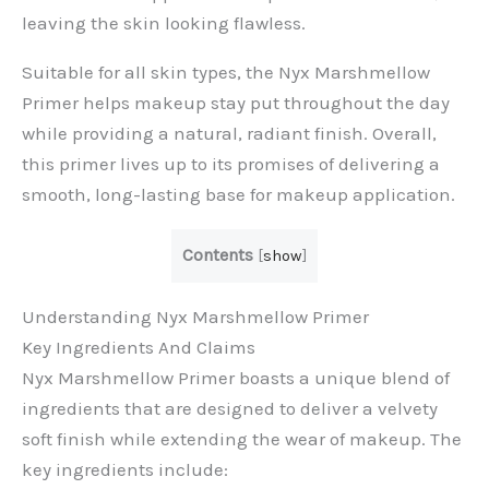
leaving the skin looking flawless.
Suitable for all skin types, the Nyx Marshmellow
Primer helps makeup stay put throughout the day
while providing a natural, radiant finish. Overall,
this primer lives up to its promises of delivering a
smooth, long-lasting base for makeup application.
Contents
[
show
]
Understanding Nyx Marshmellow Primer
Key Ingredients And Claims
Nyx Marshmellow Primer boasts a unique blend of
ingredients that are designed to deliver a velvety
soft finish while extending the wear of makeup. The
key ingredients include: