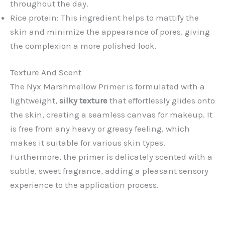
throughout the day.
Rice protein: This ingredient helps to mattify the
skin and minimize the appearance of pores, giving
the complexion a more polished look.
Texture And Scent
The Nyx Marshmellow Primer is formulated with a
lightweight,
silky texture
that effortlessly glides onto
the skin, creating a seamless canvas for makeup. It
is free from any heavy or greasy feeling, which
makes it suitable for various skin types.
Furthermore, the primer is delicately scented with a
subtle, sweet fragrance, adding a pleasant sensory
experience to the application process.