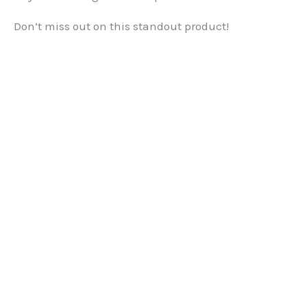
Don’t miss out on this standout product!