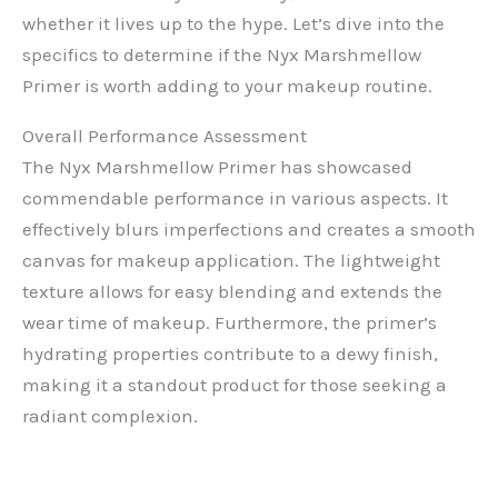
whether it lives up to the hype. Let’s dive into the
specifics to determine if the Nyx Marshmellow
Primer is worth adding to your makeup routine.
Overall Performance Assessment
The Nyx Marshmellow Primer has showcased
commendable performance in various aspects. It
effectively blurs imperfections and creates a smooth
canvas for makeup application. The lightweight
texture allows for easy blending and extends the
wear time of makeup. Furthermore, the primer’s
hydrating properties contribute to a dewy finish,
making it a standout product for those seeking a
radiant complexion.