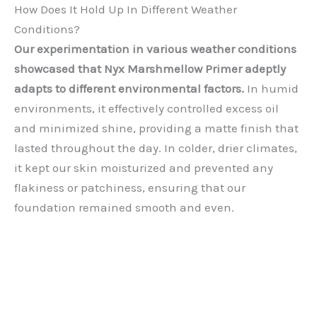
How Does It Hold Up In Different Weather
Conditions?
Our experimentation in various weather conditions
showcased that Nyx Marshmellow Primer adeptly
adapts to different environmental factors.
In humid
environments, it effectively controlled excess oil
and minimized shine, providing a matte finish that
lasted throughout the day. In colder, drier climates,
it kept our skin moisturized and prevented any
flakiness or patchiness, ensuring that our
foundation remained smooth and even.