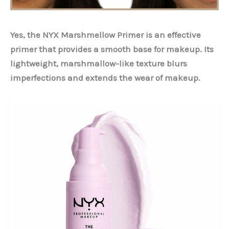
Yes, the NYX Marshmellow Primer is an effective
primer that provides a smooth base for makeup. Its
lightweight, marshmallow-like texture blurs
imperfections and extends the wear of makeup.