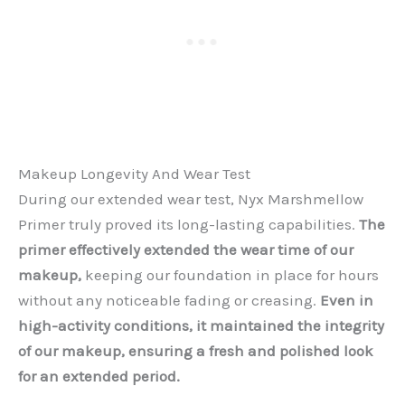
Makeup Longevity And Wear Test
During our extended wear test, Nyx Marshmellow
Primer truly proved its long-lasting capabilities.
The
primer effectively extended the wear time of our
makeup,
keeping our foundation in place for hours
without any noticeable fading or creasing.
Even in
high-activity conditions, it maintained the integrity
of our makeup, ensuring a fresh and polished look
for an extended period.