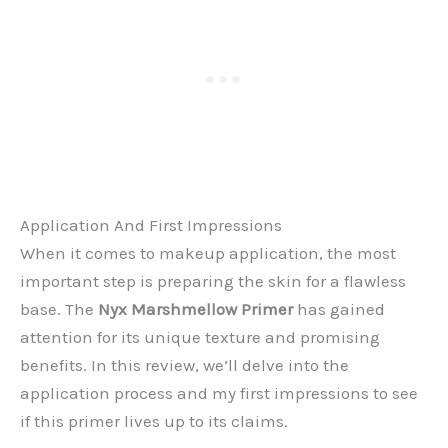
Application And First Impressions
When it comes to makeup application, the most
important step is preparing the skin for a flawless
base. The
Nyx Marshmellow Primer
has gained
attention for its unique texture and promising
benefits. In this review, we’ll delve into the
application process and my first impressions to see
if this primer lives up to its claims.