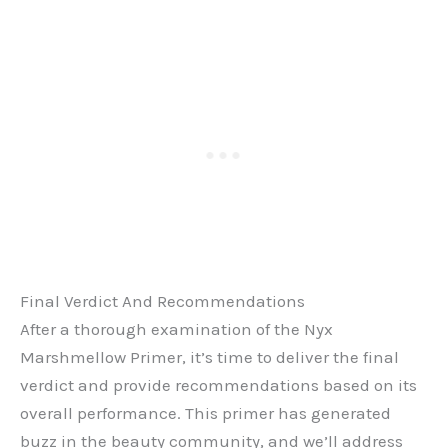
Final Verdict And Recommendations
After a thorough examination of the Nyx
Marshmellow Primer, it’s time to deliver the final
verdict and provide recommendations based on its
overall performance. This primer has generated
buzz in the beauty community, and we’ll address