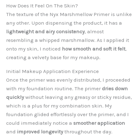
How Does It Feel On The Skin?
The texture of the Nyx Marshmellow Primer is unlike
any other. Upon dispensing the product, it has a
lightweight and airy consistency
, almost
resembling a whipped marshmallow. As I applied it
onto my skin, I noticed
how smooth and soft it felt
,
creating a velvety base for my makeup.
Initial Makeup Application Experience
Once the primer was evenly distributed, I proceeded
with my foundation routine. The primer
dries down
quickly
without leaving any greasy or sticky residue,
which is a plus for my combination skin. My
foundation glided effortlessly over the primer, and I
could immediately notice a
smoother application
and
improved longevity
throughout the day.