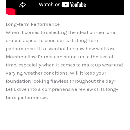
Long-term Performance
When it comes to selecting the ideal primer, one
crucial aspect to consider is its long-term
performance. It’s essential to know how well Nyx
Marshmellow Primer can stand up to the test of
time, especially when it comes to makeup wear and
varying weather conditions. Will it keep your
foundation looking flawless throughout the day?
Let’s dive into a comprehensive review of its long-
term performance.