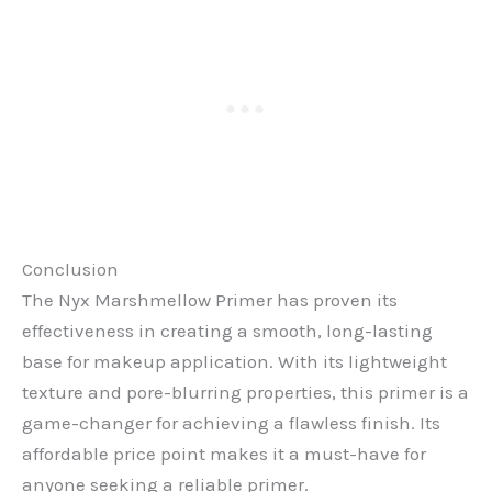
Conclusion
The Nyx Marshmellow Primer has proven its
effectiveness in creating a smooth, long-lasting
base for makeup application. With its lightweight
texture and pore-blurring properties, this primer is a
game-changer for achieving a flawless finish. Its
affordable price point makes it a must-have for
anyone seeking a reliable primer.