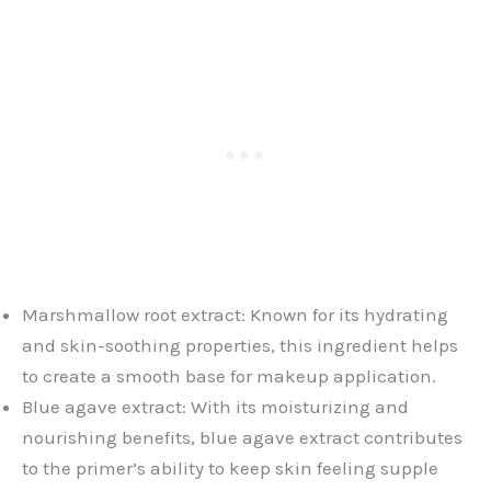
Marshmallow root extract: Known for its hydrating
and skin-soothing properties, this ingredient helps
to create a smooth base for makeup application.
Blue agave extract: With its moisturizing and
nourishing benefits, blue agave extract contributes
to the primer’s ability to keep skin feeling supple