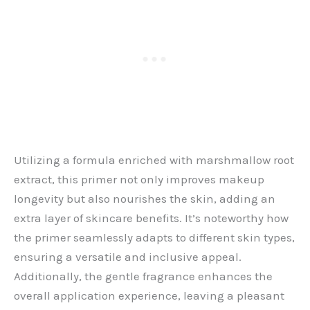
Utilizing a formula enriched with marshmallow root
extract, this primer not only improves makeup
longevity but also nourishes the skin, adding an
extra layer of skincare benefits. It’s noteworthy how
the primer seamlessly adapts to different skin types,
ensuring a versatile and inclusive appeal.
Additionally, the gentle fragrance enhances the
overall application experience, leaving a pleasant