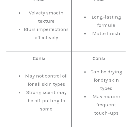
Velvety smooth
Long-lasting
texture
formula
Blurs imperfections
Matte finish
effectively
Cons:
Cons:
Can be drying
May not control oil
for dry skin
for all skin types
types
Strong scent may
May require
be off-putting to
frequent
some
touch-ups