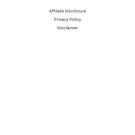
Affiliate Disclosure
Privacy Policy
Disclaimer