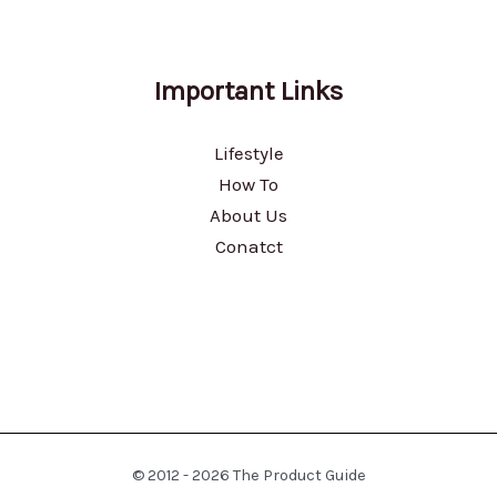
Important Links
Lifestyle
How To
About Us
Conatct
© 2012 - 2026 The Product Guide