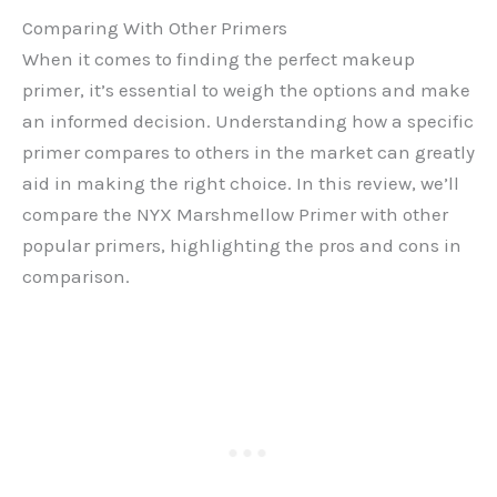
Comparing With Other Primers
When it comes to finding the perfect makeup
primer, it’s essential to weigh the options and make
an informed decision. Understanding how a specific
primer compares to others in the market can greatly
aid in making the right choice. In this review, we’ll
compare the NYX Marshmellow Primer with other
popular primers, highlighting the pros and cons in
comparison.