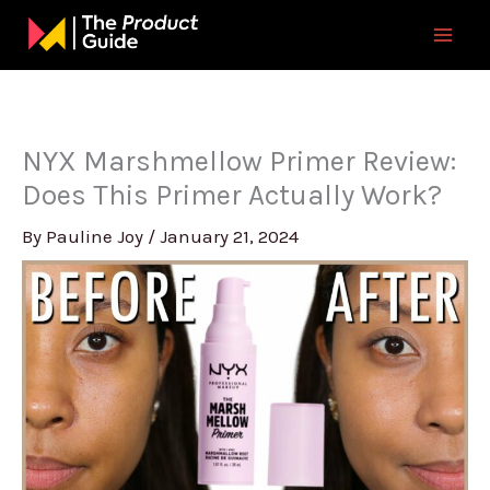
Skip
to
content
NYX Marshmellow Primer Review:
Does This Primer Actually Work?
By
Pauline Joy
/
January 21, 2024