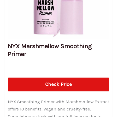
NYX Marshmellow Smoothing
Primer
Check Price
NYX Smoothing Primer with Marshmallow Extract
offers 10 benefits, vegan and cruelty-free.
Complete your look with our full face products.