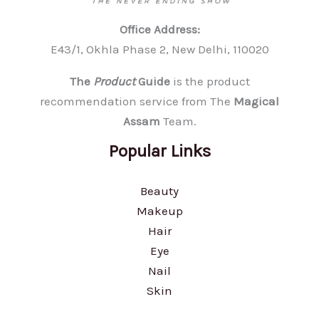
Office Address:
E43/1, Okhla Phase 2, New Delhi, 110020
The
Product
Guide
is the product
recommendation service from The
Magical
Assam
Team.
Popular Links
Beauty
Makeup
Hair
Eye
Nail
Skin