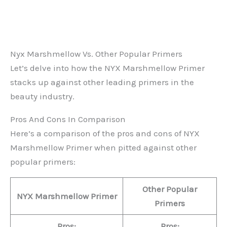
Nyx Marshmellow Vs. Other Popular Primers
Let’s delve into how the NYX Marshmellow Primer
stacks up against other leading primers in the
beauty industry.
Pros And Cons In Comparison
Here’s a comparison of the pros and cons of NYX
Marshmellow Primer when pitted against other
popular primers:
Other Popular
NYX Marshmellow Primer
Primers
Pros:
Pros: