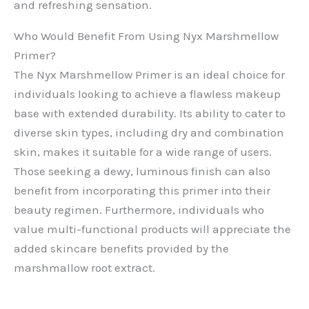
and refreshing sensation.
Who Would Benefit From Using Nyx Marshmellow
Primer?
The Nyx Marshmellow Primer is an ideal choice for
individuals looking to achieve a flawless makeup
base with extended durability. Its ability to cater to
diverse skin types, including dry and combination
skin, makes it suitable for a wide range of users.
Those seeking a dewy, luminous finish can also
benefit from incorporating this primer into their
beauty regimen. Furthermore, individuals who
value multi-functional products will appreciate the
added skincare benefits provided by the
marshmallow root extract.