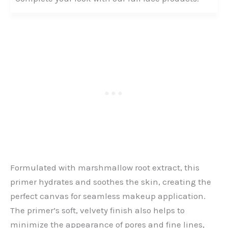
Formulated with marshmallow root extract, this
primer hydrates and soothes the skin, creating the
perfect canvas for seamless makeup application.
The primer’s soft, velvety finish also helps to
minimize the appearance of pores and fine lines,