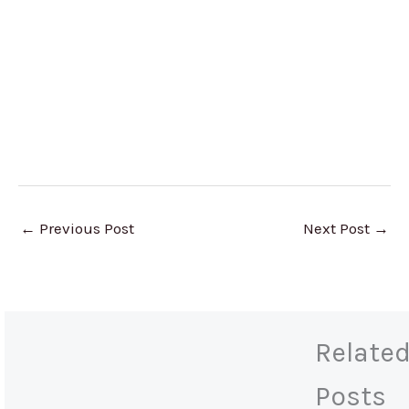
←
Previous Post
Next Post
→
Relate
Posts